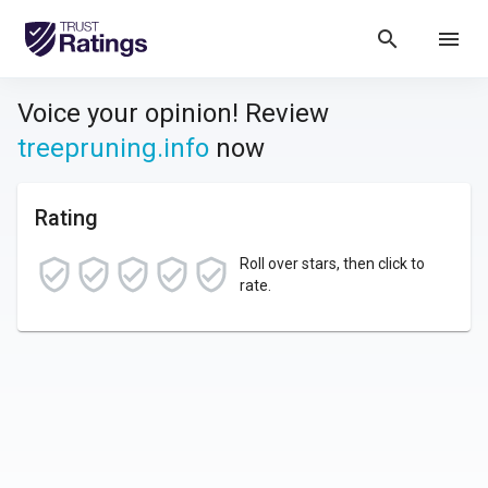
search
menu
Voice your opinion! Review
treepruning.info
now
Rating
Roll over stars, then click to
rate.