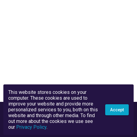
This website stores cookies on your
computer. These cookies are used to
improve your website and provide more
personalized services to you, both on this
Accept
website and through other media. To find
out more about the cookies we use see
our
Privacy Policy
.