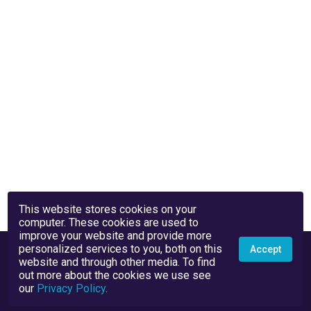
This website stores cookies on your
computer. These cookies are used to
improve your website and provide more
personalized services to you, both on this
Accept
website and through other media. To find
out more about the cookies we use see
our
Privacy Policy
.