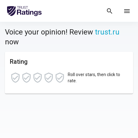
search
menu
Voice your opinion! Review
trust.ru
now
Rating
Roll over stars, then click to
rate.