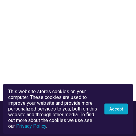
This website stores cookies on your
computer. These cookies are used to
improve your website and provide more
personalized services to you, both on this
Accept
website and through other media. To find
out more about the cookies we use see
our
Privacy Policy
.