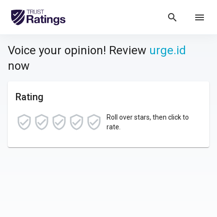
search
menu
Voice your opinion! Review
urge.id
now
Rating
Roll over stars, then click to
rate.