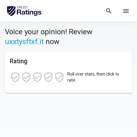
search
menu
Voice your opinion! Review
uxxtysftxf.it
now
Rating
Roll over stars, then click to
rate.