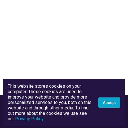
This website stores cookies on your
computer. These cookies are used to
improve your website and provide more
personalized services to you, both on this
Accept
website and through other media. To find
out more about the cookies we use see
our
Privacy Policy
.