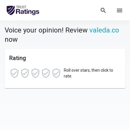
search
menu
Voice your opinion! Review
valeda.co
now
Rating
Roll over stars, then click to
rate.