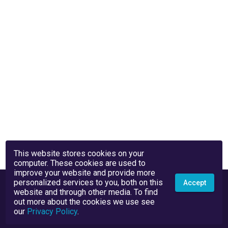
This website stores cookies on your
computer. These cookies are used to
improve your website and provide more
personalized services to you, both on this
Accept
website and through other media. To find
out more about the cookies we use see
our
Privacy Policy
.