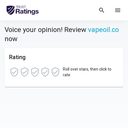
search
menu
Voice your opinion! Review
vapeoil.co
now
Rating
Roll over stars, then click to
rate.