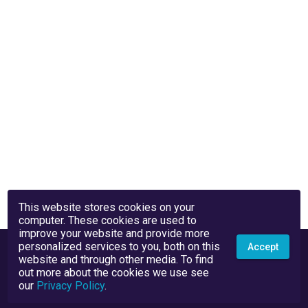
This website stores cookies on your
computer. These cookies are used to
improve your website and provide more
personalized services to you, both on this
Accept
website and through other media. To find
out more about the cookies we use see
our
Privacy Policy
.