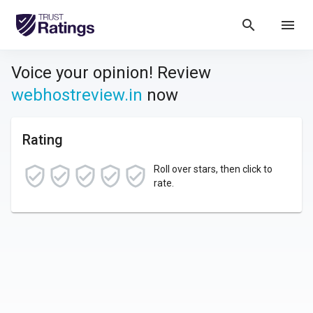
search
menu
Voice your opinion! Review
webhostreview.in
now
Rating
Roll over stars, then click to
rate.