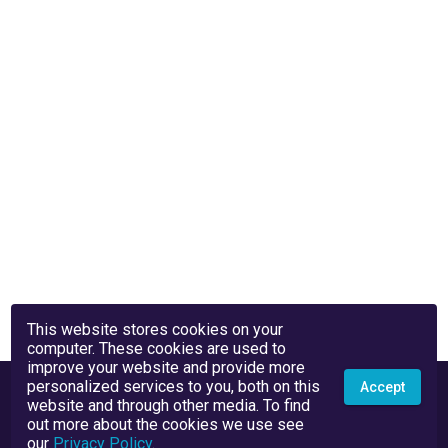
This website stores cookies on your
computer. These cookies are used to
improve your website and provide more
personalized services to you, both on this
Accept
website and through other media. To find
out more about the cookies we use see
our
Privacy Policy
.