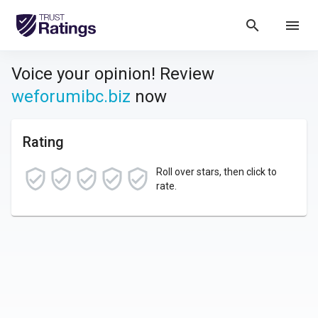
search
menu
Voice your opinion! Review
weforumibc.biz
now
Rating
Roll over stars, then click to
rate.