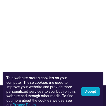
This website stores cookies on your
computer. These cookies are used to
improve your website and provide more
personalized services to you, both on this
Accept
website and through other media. To find
out more about the cookies we use see
our
Privacy Policy
.