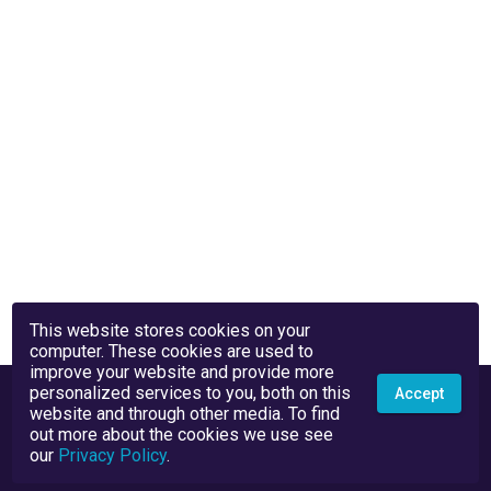
This website stores cookies on your
computer. These cookies are used to
improve your website and provide more
personalized services to you, both on this
Accept
website and through other media. To find
out more about the cookies we use see
our
Privacy Policy
.