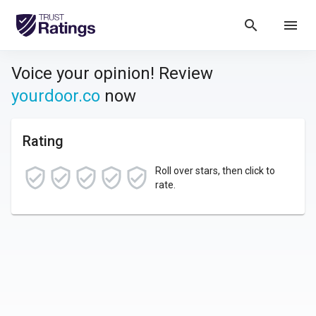
search
menu
Voice your opinion! Review
yourdoor.co
now
Rating
Roll over stars, then click to
rate.