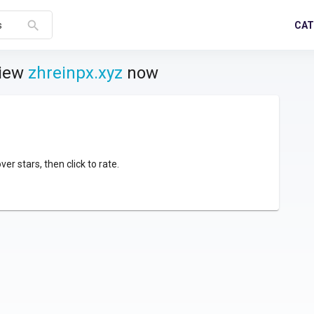
search
CAT
s
view
zhreinpx.xyz
now
over stars, then click to rate.