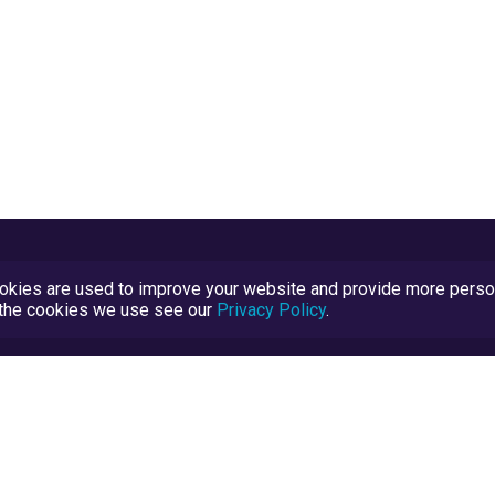
kies are used to improve your website and provide more persona
t the cookies we use see our
Privacy Policy
.
Terms and Conditions
TrustScore Explained
Blog
TrustRatings.com Powered by
eRise.org
.