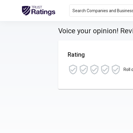
Search Companies and Busines
Voice your opinion! Re
Rating
Roll 