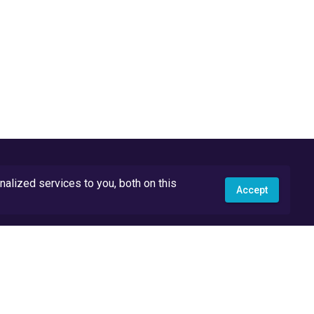
lized services to you, both on this
Accept
API Docs