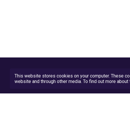
This website stores cookies on your computer. These coo
website and through other media. To find out more abou
Privacy Policy