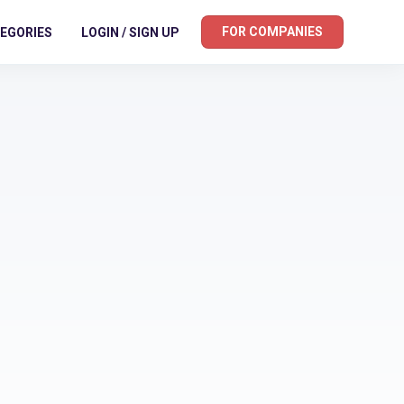
FOR COMPANIES
EGORIES
LOGIN / SIGN UP