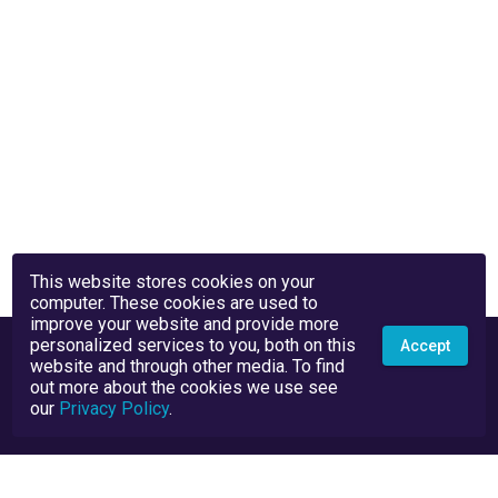
This website stores cookies on your
computer. These cookies are used to
improve your website and provide more
personalized services to you, both on this
Accept
website and through other media. To find
out more about the cookies we use see
our
Privacy Policy
.
Privacy Policy