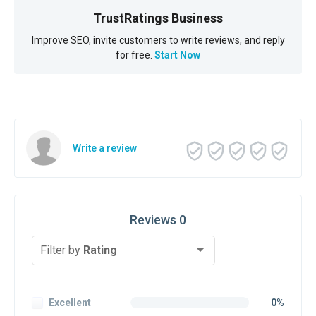
TrustRatings Business
Improve SEO, invite customers to write reviews, and reply
for free.
Start Now
Write a review
Reviews 0
Filter by
Rating
Excellent
0%