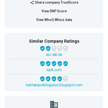
Share company TrustScore
share
View DNP Score
View WhoQ Whois data
Similar Company Ratings
ias-lab.de
epik.com
turktakipciblogunuz.blogspot.com