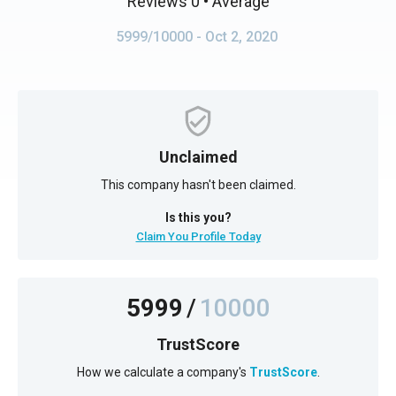
Reviews 0
• Average
5999/10000
- Oct 2, 2020
Unclaimed
This company hasn't been claimed.
Is this you?
Claim You Profile Today
5999
/
10000
TrustScore
How we calculate a company's
TrustScore
.