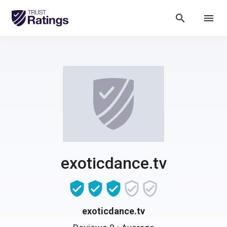
search
menu
exoticdance.tv
exoticdance.tv