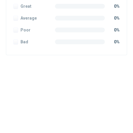
Great
0%
Average
0%
Poor
0%
Bad
0%