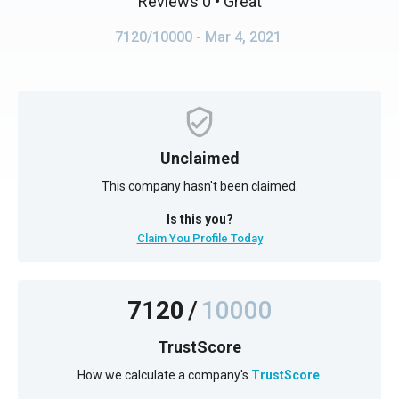
Reviews 0
• Great
7120/10000
- Mar 4, 2021
Unclaimed
This company hasn't been claimed.
Is this you?
Claim You Profile Today
7120
/
10000
TrustScore
How we calculate a company's
TrustScore
.