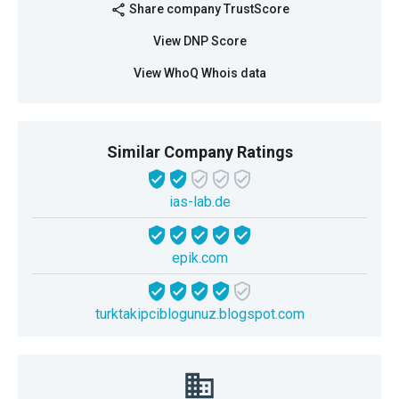
Share company TrustScore
share
View DNP Score
View WhoQ Whois data
Similar Company Ratings
ias-lab.de
epik.com
turktakipciblogunuz.blogspot.com