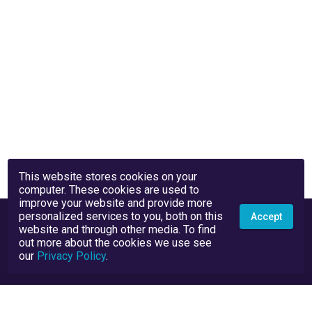
This website stores cookies on your
computer. These cookies are used to
improve your website and provide more
personalized services to you, both on this
Accept
website and through other media. To find
out more about the cookies we use see
our
Privacy Policy
.
Privacy Policy