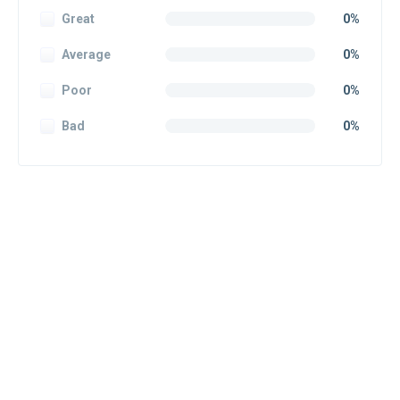
Great
0%
Average
0%
Poor
0%
Bad
0%