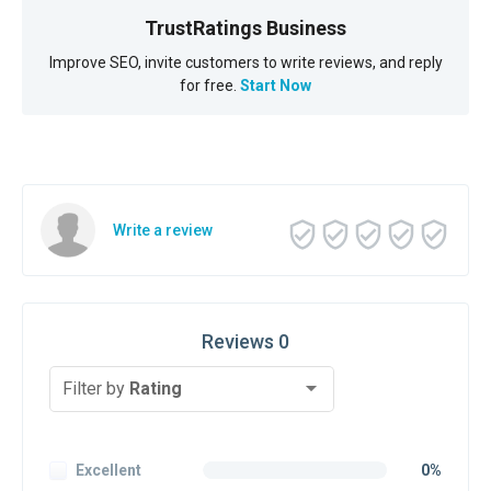
TrustRatings Business
Improve SEO, invite customers to write reviews, and reply
for free.
Start Now
Write a review
Reviews 0
Filter by
Rating
Excellent
0%