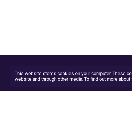
This website stores cookies on your computer. These coo
website and through other media. To find out more abou
Privacy Policy