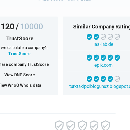
7120
/
10000
Similar Company Ratin
TrustScore
ias-lab.de
we calculate a company's
TrustScore
.
hare company TrustScore
epik.com
View DNP Score
View WhoQ Whois data
turktakipciblogunuz.blogspot