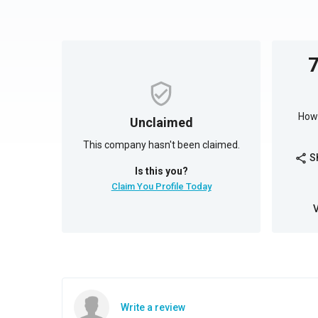
How 
Unclaimed
This company hasn't been claimed.
S
share
Is this you?
Claim You Profile Today
Write a review