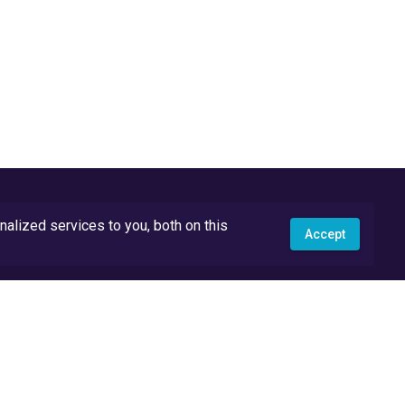
lized services to you, both on this
Accept
API Docs