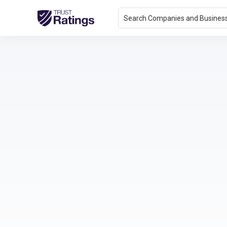
Search Companies and Busines