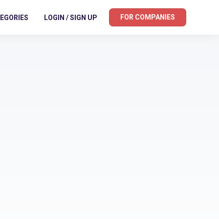
FOR COMPANIES
EGORIES
LOGIN / SIGN UP