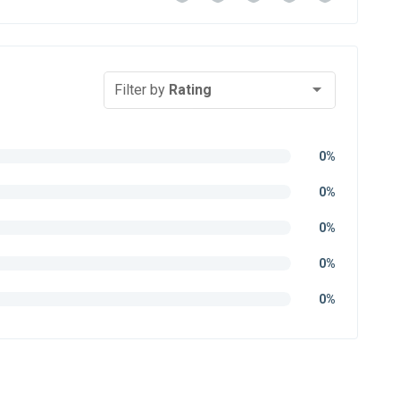
Filter by
Rating
0%
0%
0%
0%
0%