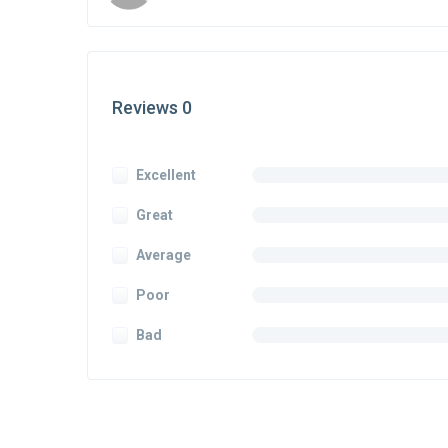
Reviews 0
Excellent
Great
Average
Poor
Bad