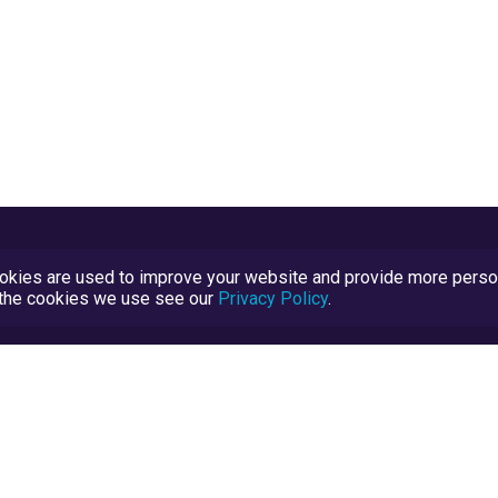
kies are used to improve your website and provide more persona
t the cookies we use see our
Privacy Policy
.
Terms and Conditions
TrustScore Explained
Blog
TrustRatings.com Powered by
eRise.org
.