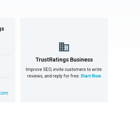
gs
TrustRatings Business
Improve SEO, invite customers to write
reviews, and reply for free.
Start Now
.com