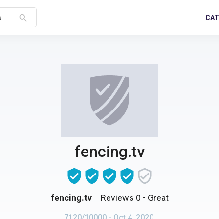
search
CAT
s
fencing.tv
fencing.tv
Reviews 0
• Great
7120/10000
- Oct 4, 2020