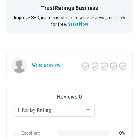
TrustRatings Business
Improve SEO, invite customers to write reviews, and reply
for free.
Start Now
Write a review
Reviews 0
Filter by
Rating
Excellent
0%