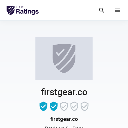
search
menu
firstgear.co
firstgear.co