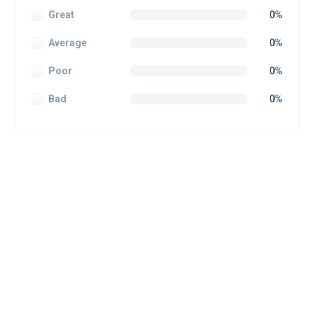
Great
0%
Average
0%
Poor
0%
Bad
0%