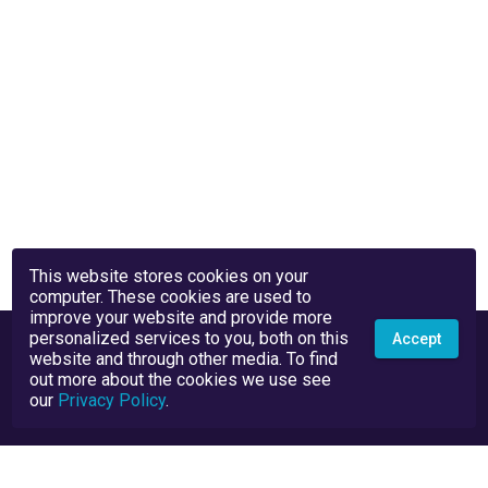
This website stores cookies on your
computer. These cookies are used to
improve your website and provide more
personalized services to you, both on this
Accept
website and through other media. To find
out more about the cookies we use see
our
Privacy Policy
.
Privacy Policy