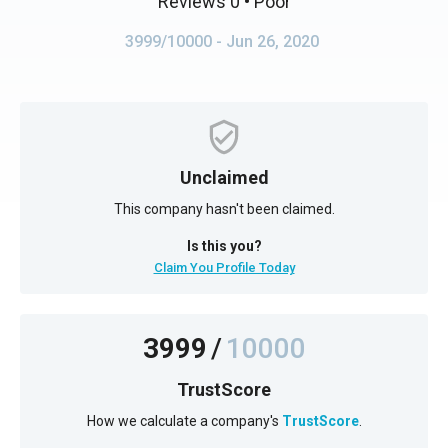
Reviews 0
• Poor
3999/10000
- Jun 26, 2020
Unclaimed
This company hasn't been claimed.
Is this you?
Claim You Profile Today
3999
/
10000
TrustScore
How we calculate a company's
TrustScore
.