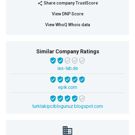
Share company TrustScore
share
View DNP Score
View WhoQ Whois data
Similar Company Ratings
ias-lab.de
epik.com
turktakipciblogunuz.blogspot.com