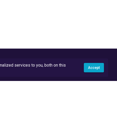
lized services to you, both on this
Accept
API Docs