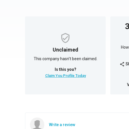
How 
Unclaimed
This company hasn't been claimed.
S
share
Is this you?
Claim You Profile Today
Write a review