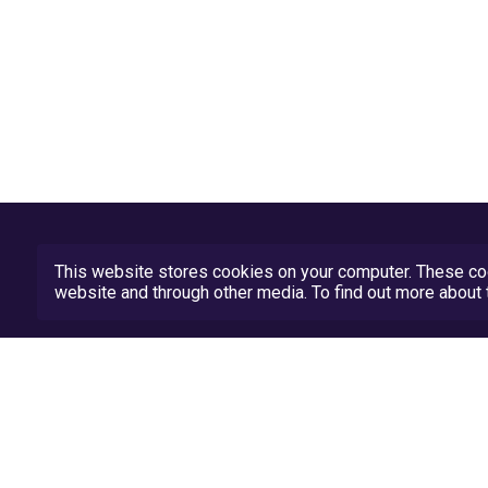
This website stores cookies on your computer. These coo
website and through other media. To find out more abou
Privacy Policy