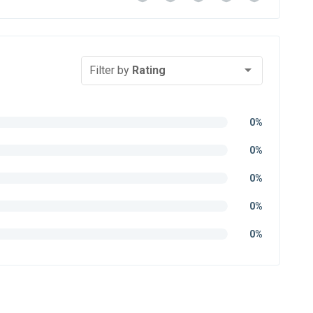
Filter by
Rating
0%
0%
0%
0%
0%