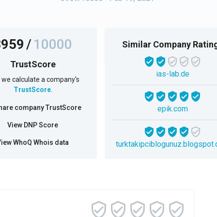
3959
/
10000
Similar Company Ratin
TrustScore
ias-lab.de
we calculate a company's
TrustScore
.
hare company TrustScore
epik.com
View DNP Score
View WhoQ Whois data
turktakipciblogunuz.blogspot