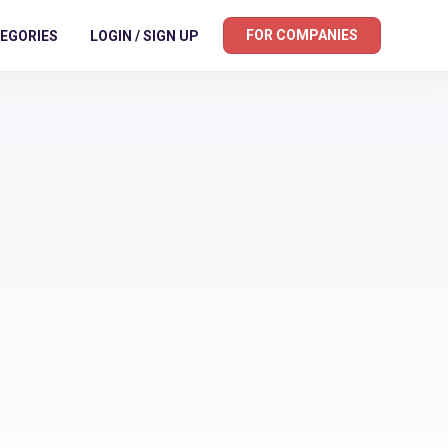
FOR COMPANIES
EGORIES
LOGIN / SIGN UP