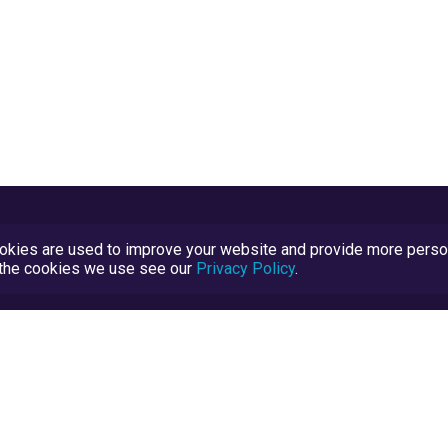
kies are used to improve your website and provide more persona
t the cookies we use see our
Privacy Policy
.
Terms and Conditions
TrustScore Explained
Blog
TrustRatings.com Powered by
eRise.org
.