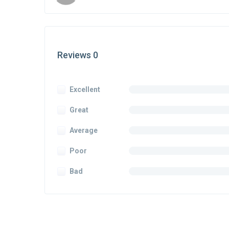
Reviews 0
Excellent
Great
Average
Poor
Bad