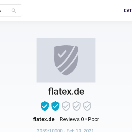
search
CAT
s
flatex.de
flatex.de
Reviews 0
• Poor
3959/10000
- Feb 19, 2021