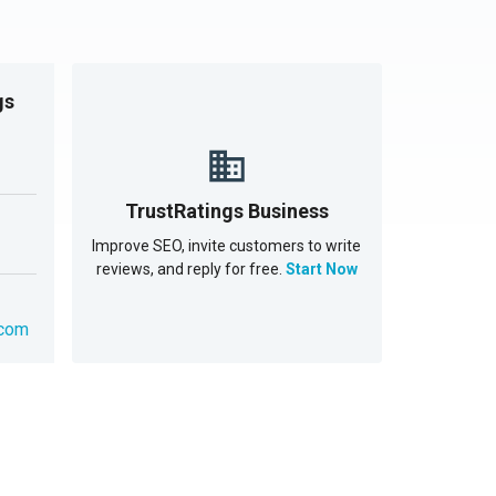
gs
TrustRatings Business
Improve SEO, invite customers to write
reviews, and reply for free.
Start Now
.com