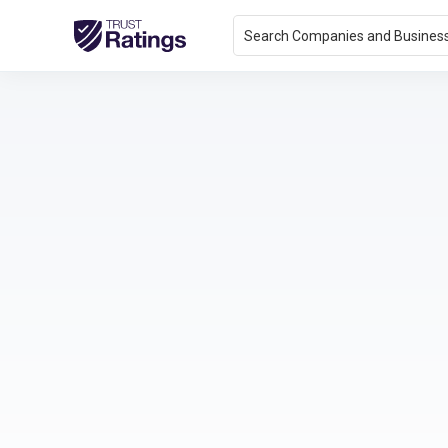
Search Companies and Busines