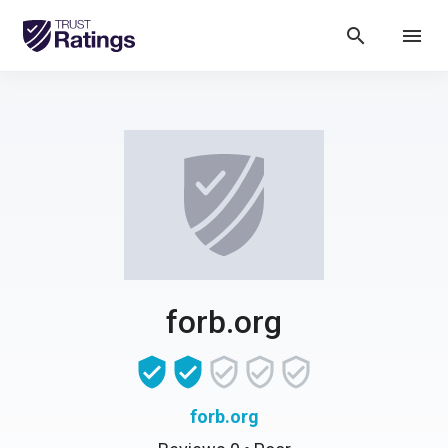
search
menu
forb.org
forb.org