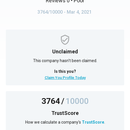
Reviews 0
• Poor
3764/10000
- Mar 4, 2021
Unclaimed
This company hasn't been claimed.
Is this you?
Claim You Profile Today
3764
/
10000
TrustScore
How we calculate a company's
TrustScore
.