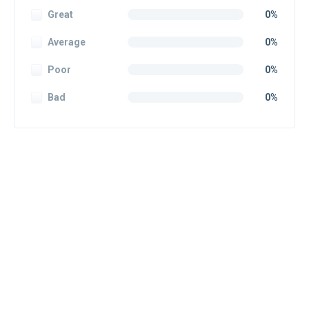
Great
0%
Average
0%
Poor
0%
Bad
0%