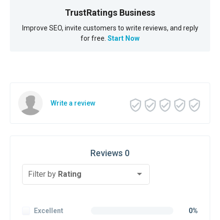
TrustRatings Business
Improve SEO, invite customers to write reviews, and reply
for free.
Start Now
Write a review
Reviews 0
Filter by
Rating
Excellent
0%