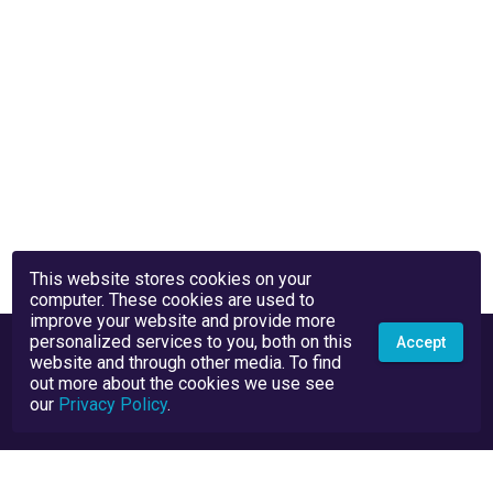
This website stores cookies on your
computer. These cookies are used to
improve your website and provide more
personalized services to you, both on this
Accept
website and through other media. To find
out more about the cookies we use see
our
Privacy Policy
.
Privacy Policy