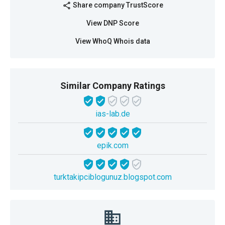
Share company TrustScore
share
View DNP Score
View WhoQ Whois data
Similar Company Ratings
ias-lab.de
epik.com
turktakipciblogunuz.blogspot.com