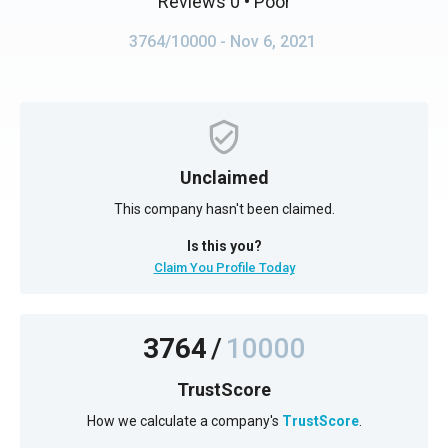
Reviews 0
• Poor
3764/10000
- Nov 6, 2021
Unclaimed
This company hasn't been claimed.
Is this you?
Claim You Profile Today
3764
/
10000
TrustScore
How we calculate a company's
TrustScore
.