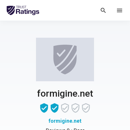
search
menu
formigine.net
formigine.net