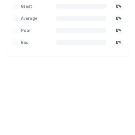
Great
0%
Average
0%
Poor
0%
Bad
0%