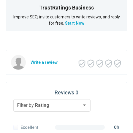
TrustRatings Business
Improve SEO, invite customers to write reviews, and reply
for free.
Start Now
Write a review
Reviews 0
Filter by
Rating
Excellent
0%