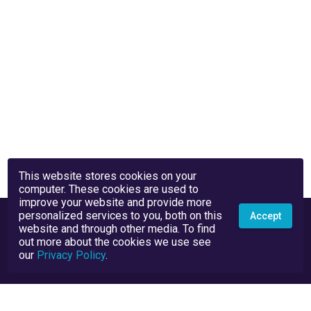
This website stores cookies on your
computer. These cookies are used to
improve your website and provide more
personalized services to you, both on this
Accept
website and through other media. To find
out more about the cookies we use see
our
Privacy Policy
.
Privacy Policy