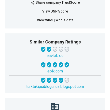
Share company TrustScore
share
View DNP Score
View WhoQ Whois data
Similar Company Ratings
ias-lab.de
epik.com
turktakipciblogunuz.blogspot.com