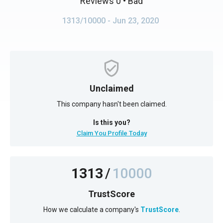
Reviews 0
• Bad
1313/10000
- Jun 23, 2020
Unclaimed
This company hasn't been claimed.
Is this you?
Claim You Profile Today
1313
/
10000
TrustScore
How we calculate a company's
TrustScore
.