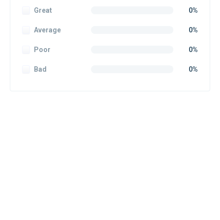
Great
0%
Average
0%
Poor
0%
Bad
0%