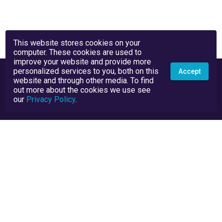
This website stores cookies on your
computer. These cookies are used to
improve your website and provide more
personalized services to you, both on this
Accept
website and through other media. To find
out more about the cookies we use see
our
Privacy Policy
.
Privacy Policy
Terms and Conditions
TrustScore Explained
Blog
API Docs