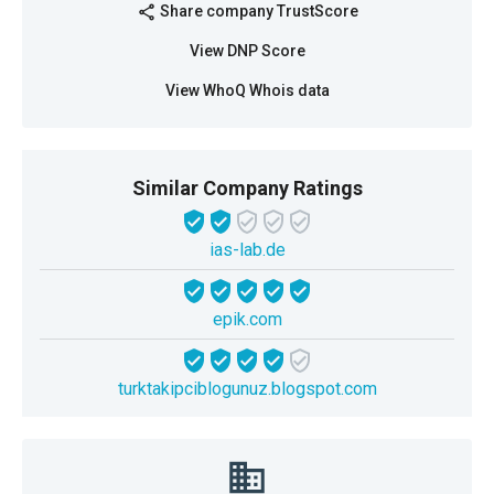
Share company TrustScore
share
View DNP Score
View WhoQ Whois data
Similar Company Ratings
ias-lab.de
epik.com
turktakipciblogunuz.blogspot.com