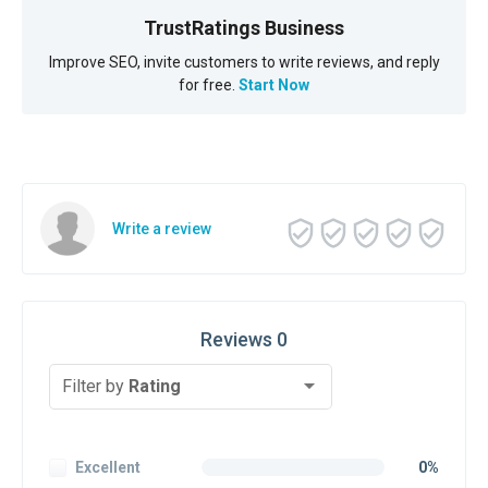
TrustRatings Business
Improve SEO, invite customers to write reviews, and reply
for free.
Start Now
Write a review
Reviews 0
Filter by
Rating
Excellent
0%