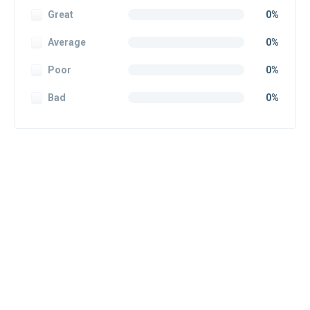
Great
0%
Average
0%
Poor
0%
Bad
0%