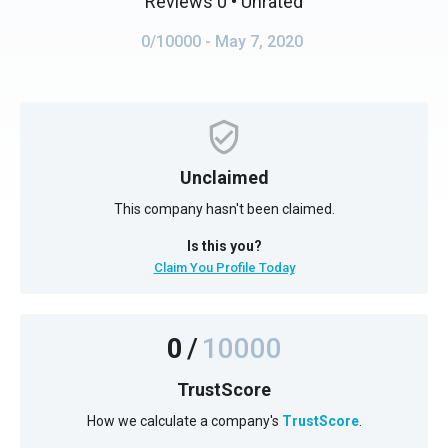
Reviews 0
• Unrated
0/10000
- May 7, 2020
Unclaimed
This company hasn't been claimed.
Is this you?
Claim You Profile Today
0
/
10000
TrustScore
How we calculate a company's
TrustScore
.