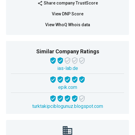
Share company TrustScore
share
View DNP Score
View WhoQ Whois data
Similar Company Ratings
ias-lab.de
epik.com
turktakipciblogunuz.blogspot.com