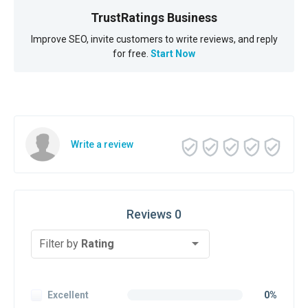
TrustRatings Business
Improve SEO, invite customers to write reviews, and reply
for free.
Start Now
Write a review
Reviews 0
Filter by
Rating
Excellent
0%