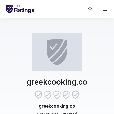
search
menu
greekcooking.co
greekcooking.co