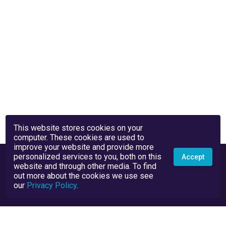
This website stores cookies on your
computer. These cookies are used to
improve your website and provide more
personalized services to you, both on this
Accept
website and through other media. To find
out more about the cookies we use see
our
Privacy Policy
.
Privacy Policy