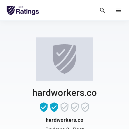
search
menu
hardworkers.co
hardworkers.co