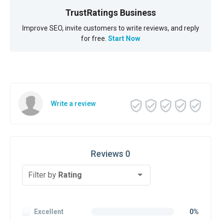
TrustRatings Business
Improve SEO, invite customers to write reviews, and reply
for free.
Start Now
Write a review
Reviews 0
Filter by
Rating
Excellent
0%