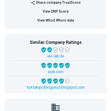
Share company TrustScore
share
View DNP Score
View WhoQ Whois data
Similar Company Ratings
ias-lab.de
epik.com
turktakipciblogunuz.blogspot.com