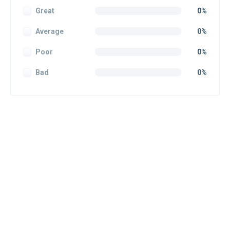
Great
0%
Average
0%
Poor
0%
Bad
0%