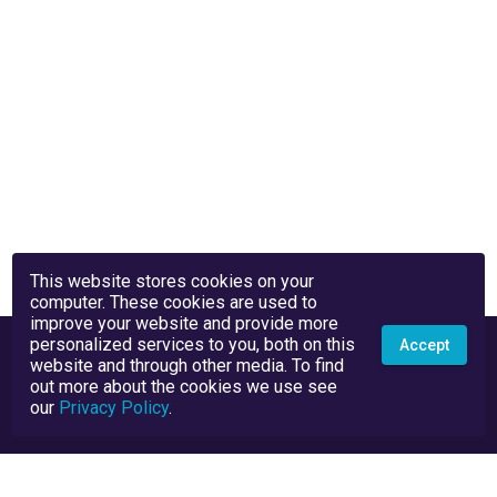
This website stores cookies on your
computer. These cookies are used to
improve your website and provide more
personalized services to you, both on this
Accept
website and through other media. To find
out more about the cookies we use see
our
Privacy Policy
.
Privacy Policy