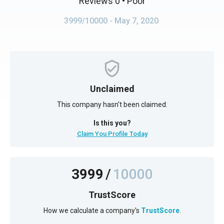
Reviews 0
• Poor
3999/10000
- May 7, 2020
Unclaimed
This company hasn't been claimed.
Is this you?
Claim You Profile Today
3999
/
10000
TrustScore
How we calculate a company's
TrustScore
.