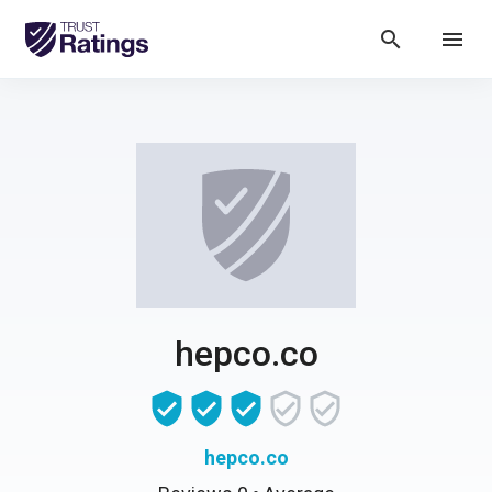
search
menu
hepco.co
hepco.co