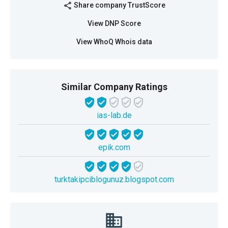
Share company TrustScore
share
View DNP Score
View WhoQ Whois data
Similar Company Ratings
ias-lab.de
epik.com
turktakipciblogunuz.blogspot.com