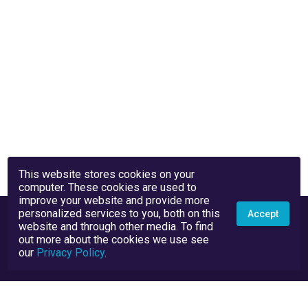
This website stores cookies on your
computer. These cookies are used to
improve your website and provide more
personalized services to you, both on this
Accept
website and through other media. To find
out more about the cookies we use see
our
Privacy Policy
.
Privacy Policy