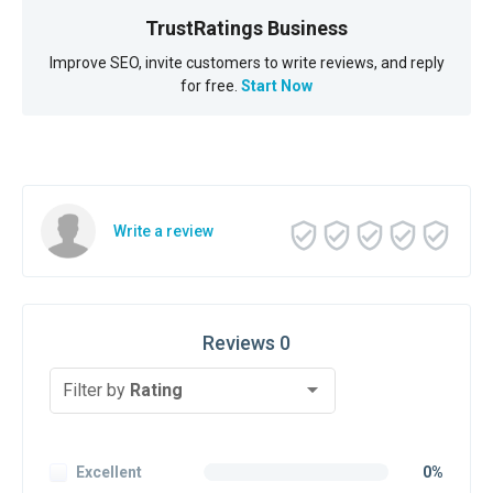
TrustRatings Business
Improve SEO, invite customers to write reviews, and reply
for free.
Start Now
Write a review
Reviews 0
Filter by
Rating
Excellent
0%