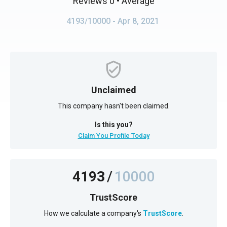
Reviews 0
• Average
4193/10000
- Apr 8, 2021
Unclaimed
This company hasn't been claimed.
Is this you?
Claim You Profile Today
4193
/
10000
TrustScore
How we calculate a company's
TrustScore
.