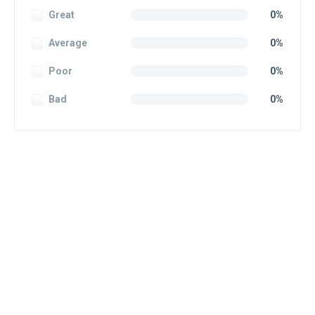
Great
0%
Average
0%
Poor
0%
Bad
0%