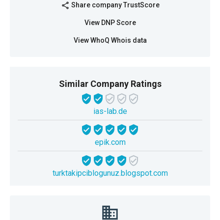
Share company TrustScore
share
View DNP Score
View WhoQ Whois data
Similar Company Ratings
ias-lab.de
epik.com
turktakipciblogunuz.blogspot.com