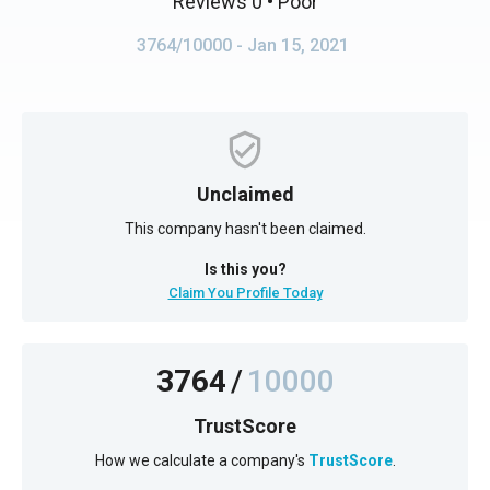
Reviews 0
• Poor
3764/10000
- Jan 15, 2021
Unclaimed
This company hasn't been claimed.
Is this you?
Claim You Profile Today
3764
/
10000
TrustScore
How we calculate a company's
TrustScore
.