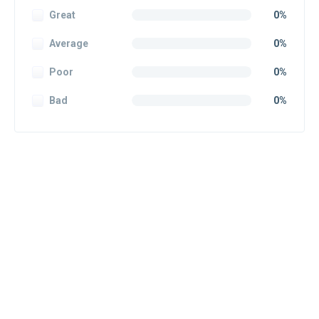
Great
0%
Average
0%
Poor
0%
Bad
0%