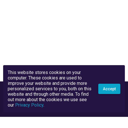
This website stores cookies on your
computer. These cookies are used to
improve your website and provide more
personalized services to you, both on this
Accept
website and through other media. To find
out more about the cookies we use see
our
Privacy Policy
.
Privacy Policy