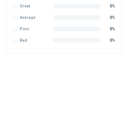
Great
0%
Average
0%
Poor
0%
Bad
0%