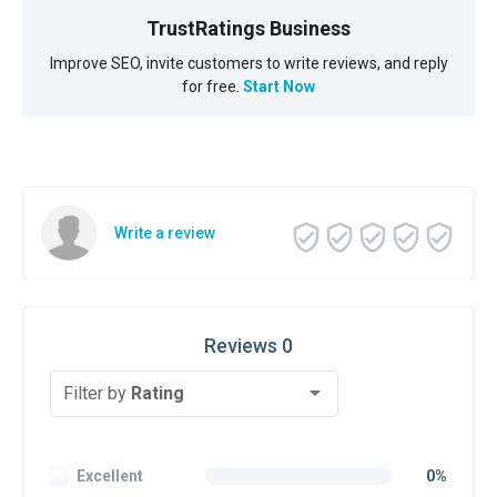
TrustRatings Business
Improve SEO, invite customers to write reviews, and reply
for free.
Start Now
Write a review
Reviews 0
Filter by
Rating
Excellent
0%