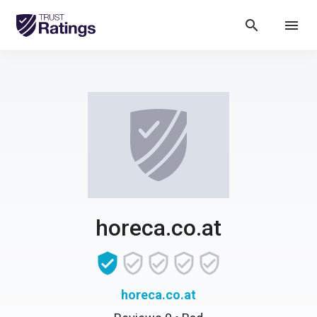
search
menu
horeca.co.at
horeca.co.at