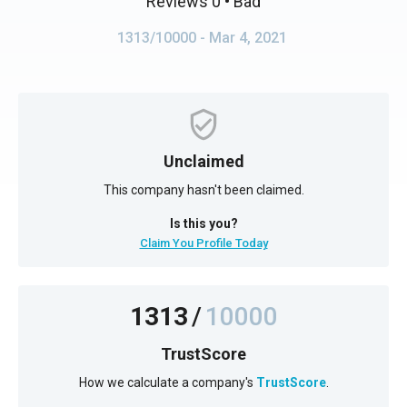
Reviews 0
• Bad
1313/10000
- Mar 4, 2021
Unclaimed
This company hasn't been claimed.
Is this you?
Claim You Profile Today
1313
/
10000
TrustScore
How we calculate a company's
TrustScore
.