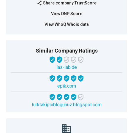
Share company TrustScore
share
View DNP Score
View WhoQ Whois data
Similar Company Ratings
ias-lab.de
epik.com
turktakipciblogunuz.blogspot.com