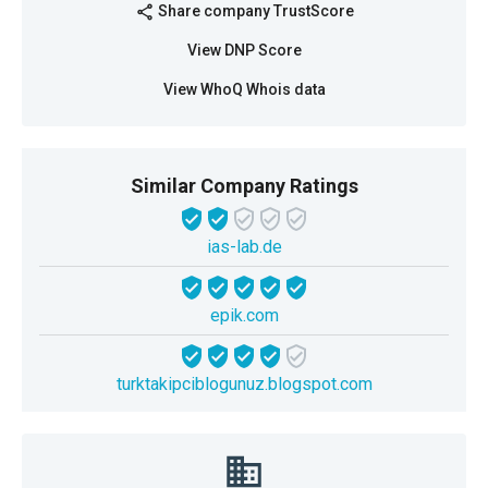
Share company TrustScore
share
View DNP Score
View WhoQ Whois data
Similar Company Ratings
ias-lab.de
epik.com
turktakipciblogunuz.blogspot.com