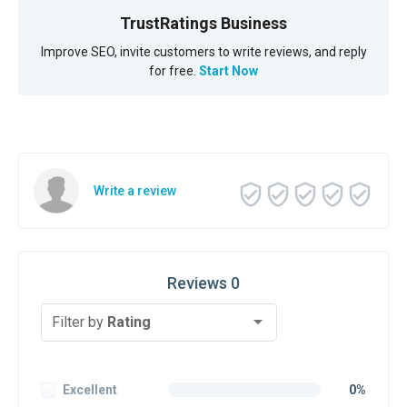
TrustRatings Business
Improve SEO, invite customers to write reviews, and reply
for free.
Start Now
Write a review
Reviews 0
Filter by
Rating
Excellent
0%