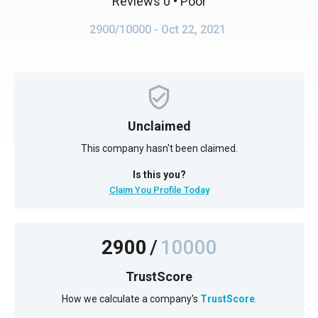
Reviews 0
• Poor
2900/10000
- Oct 22, 2021
Unclaimed
This company hasn't been claimed.
Is this you?
Claim You Profile Today
2900
/
10000
TrustScore
How we calculate a company's
TrustScore
.