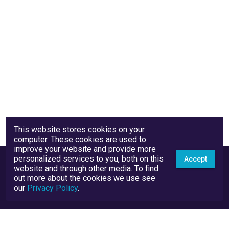
This website stores cookies on your
computer. These cookies are used to
improve your website and provide more
personalized services to you, both on this
Accept
website and through other media. To find
out more about the cookies we use see
our
Privacy Policy
.
Privacy Policy