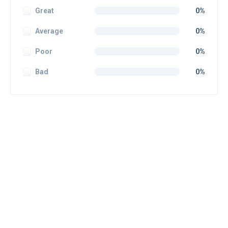
Great
0%
Average
0%
Poor
0%
Bad
0%