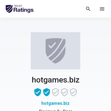
search
menu
hotgames.biz
hotgames.biz