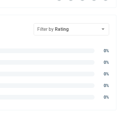
Filter by
Rating
0%
0%
0%
0%
0%