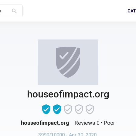
search
CAT
s
houseofimpact.org
houseofimpact.org
Reviews 0
• Poor
3999/10000
- Apr 30, 2020