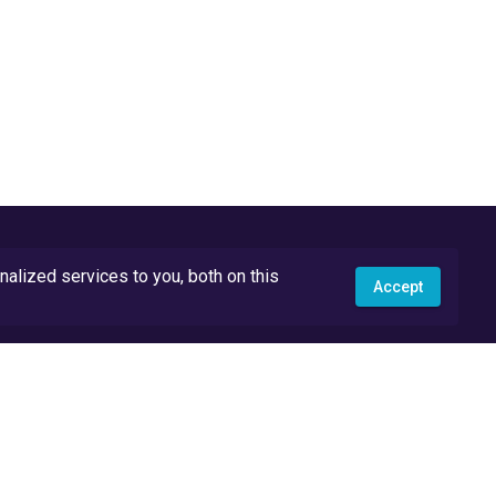
lized services to you, both on this
Accept
API Docs