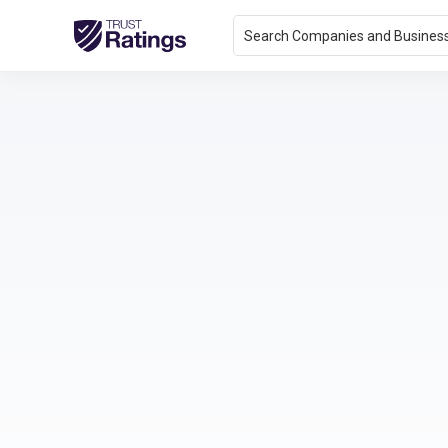
Search Companies and Busines