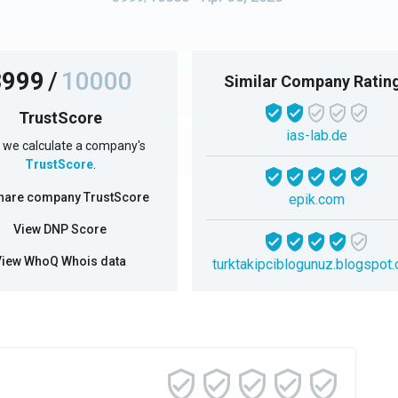
3999
/
10000
Similar Company Ratin
TrustScore
ias-lab.de
we calculate a company's
TrustScore
.
hare company TrustScore
epik.com
View DNP Score
View WhoQ Whois data
turktakipciblogunuz.blogspot