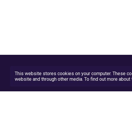
This website stores cookies on your computer. These coo
website and through other media. To find out more abou
Privacy Policy