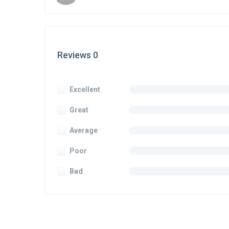
Reviews 0
Excellent
Great
Average
Poor
Bad