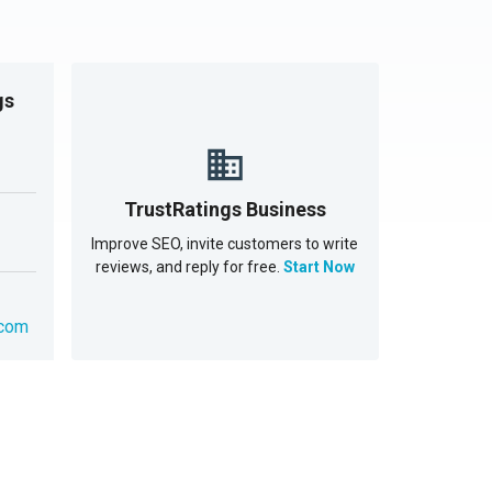
gs
TrustRatings Business
Improve SEO, invite customers to write
reviews, and reply for free.
Start Now
.com