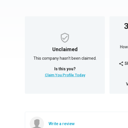
How 
Unclaimed
This company hasn't been claimed.
S
share
Is this you?
Claim You Profile Today
Write a review