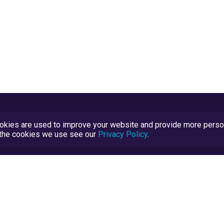
kies are used to improve your website and provide more persona
t the cookies we use see our
Privacy Policy
.
Terms and Conditions
TrustScore Explained
Blog
TrustRatings.com Powered by
eRise.org
.