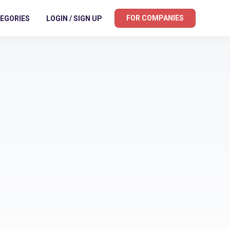
FOR COMPANIES
EGORIES
LOGIN / SIGN UP