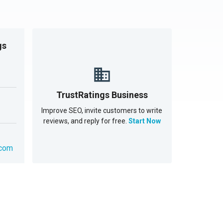
gs
TrustRatings Business
Improve SEO, invite customers to write
reviews, and reply for free.
Start Now
.com