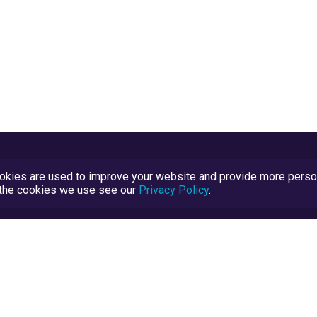
kies are used to improve your website and provide more persona
t the cookies we use see our
Privacy Policy
.
Terms and Conditions
TrustScore Explained
Blog
TrustRatings.com Powered by
eRise.org
.