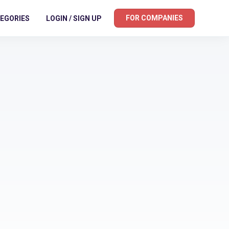
FOR COMPANIES
EGORIES
LOGIN / SIGN UP