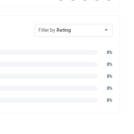
Filter by
Rating
0%
0%
0%
0%
0%