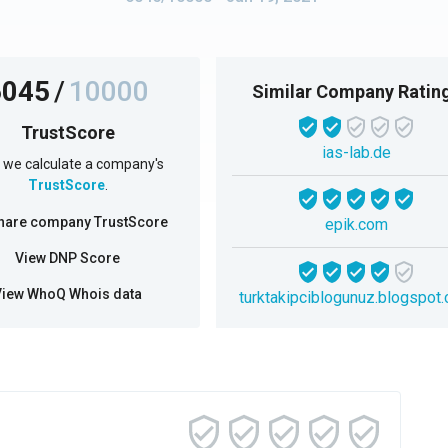
6045
/
10000
Similar Company Ratin
TrustScore
ias-lab.de
we calculate a company's
TrustScore
.
hare company TrustScore
epik.com
View DNP Score
View WhoQ Whois data
turktakipciblogunuz.blogspot