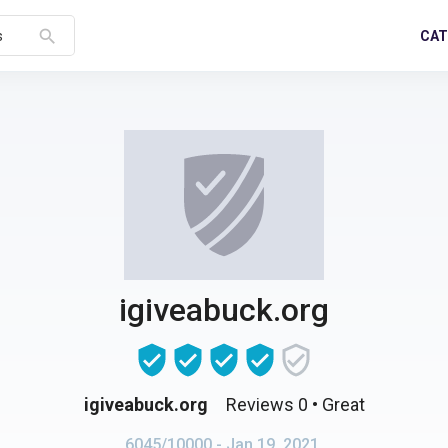
search
CAT
s
igiveabuck.org
igiveabuck.org
Reviews 0
• Great
6045/10000
- Jan 19, 2021