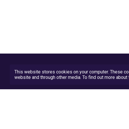
This website stores cookies on your computer. These coo
website and through other media. To find out more abou
Privacy Policy