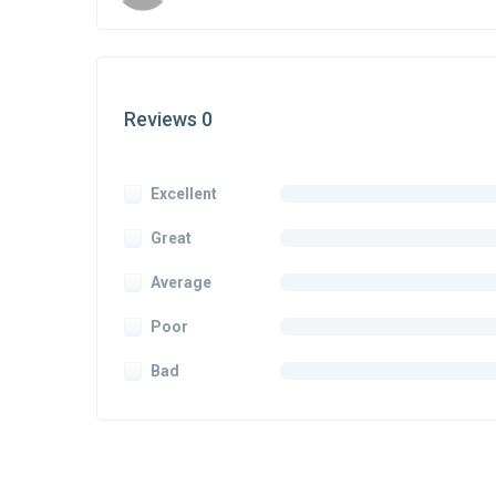
Reviews 0
Excellent
Great
Average
Poor
Bad