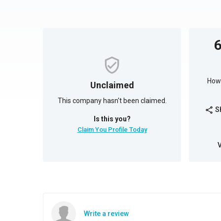
How 
Unclaimed
This company hasn't been claimed.
S
share
Is this you?
Claim You Profile Today
Write a review