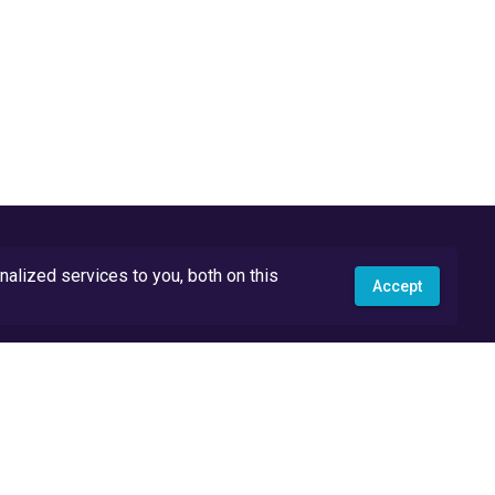
lized services to you, both on this
Accept
API Docs