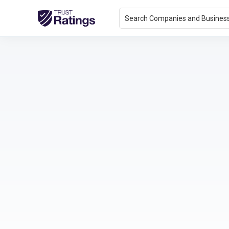
Search Companies and Busines