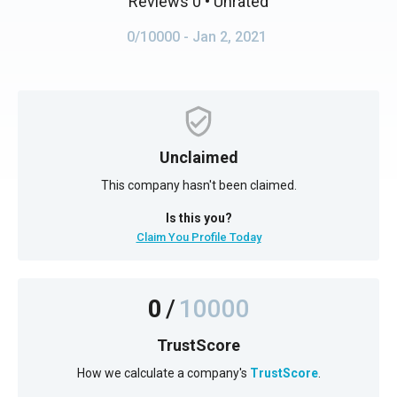
Reviews 0
• Unrated
0/10000
- Jan 2, 2021
Unclaimed
This company hasn't been claimed.
Is this you?
Claim You Profile Today
0
/
10000
TrustScore
How we calculate a company's
TrustScore
.