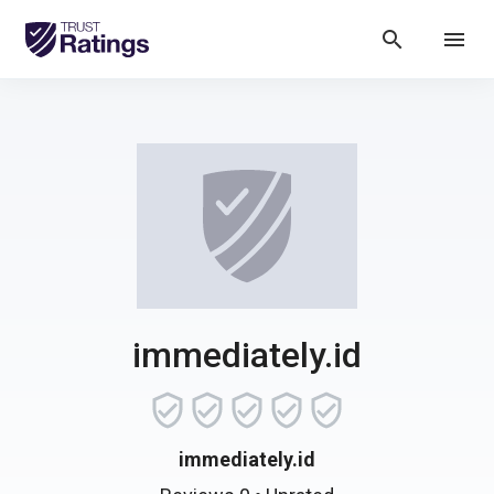
search
menu
immediately.id
immediately.id