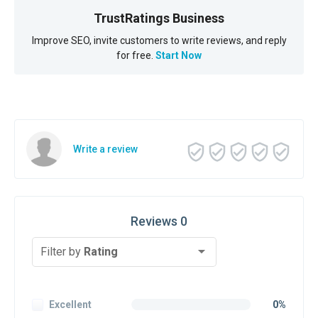
TrustRatings Business
Improve SEO, invite customers to write reviews, and reply
for free.
Start Now
Write a review
Reviews 0
Filter by
Rating
Excellent
0%