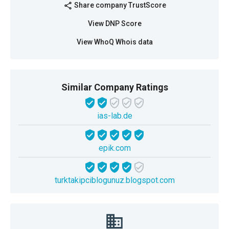
Share company TrustScore
share
View DNP Score
View WhoQ Whois data
Similar Company Ratings
ias-lab.de
epik.com
turktakipciblogunuz.blogspot.com