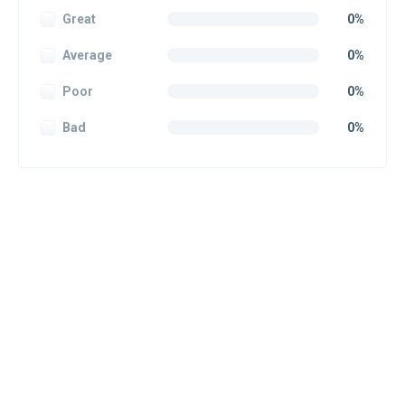
Great
0%
Average
0%
Poor
0%
Bad
0%