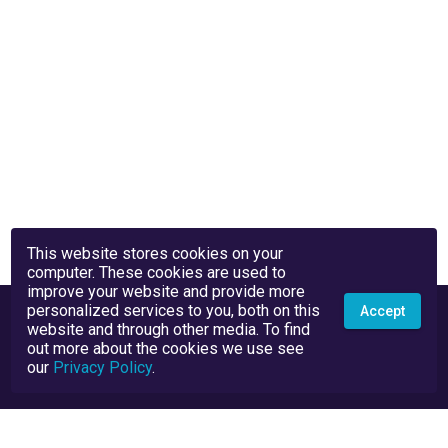
This website stores cookies on your
computer. These cookies are used to
improve your website and provide more
personalized services to you, both on this
Accept
website and through other media. To find
out more about the cookies we use see
our
Privacy Policy
.
Privacy Policy