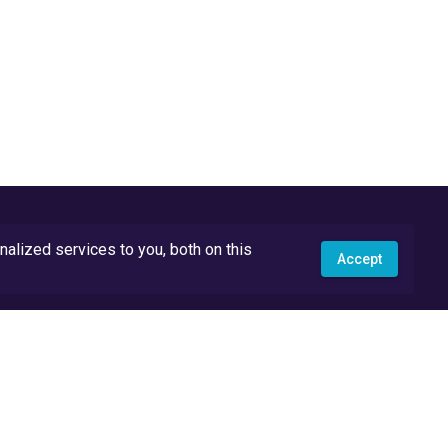
lized services to you, both on this
Accept
API Docs