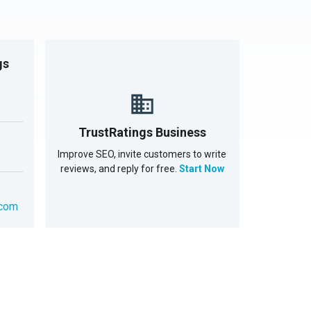
gs
TrustRatings Business
Improve SEO, invite customers to write
reviews, and reply for free.
Start Now
.com