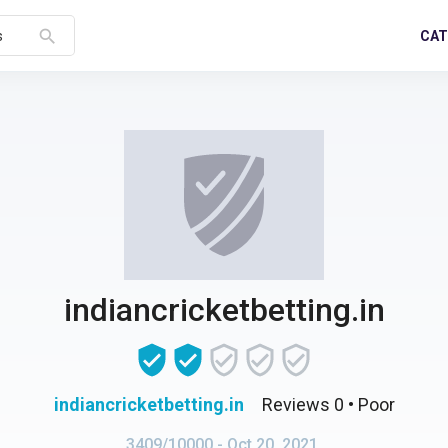
search
CAT
s
indiancricketbetting.in
indiancricketbetting.in
Reviews 0
• Poor
3409/10000
- Oct 20, 2021