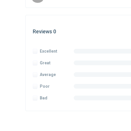
Reviews 0
Excellent
Great
Average
Poor
Bad