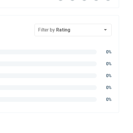
Filter by
Rating
0%
0%
0%
0%
0%