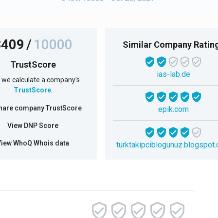
3409
/
10000
Similar Company Ratin
TrustScore
ias-lab.de
we calculate a company's
TrustScore
.
hare company TrustScore
epik.com
View DNP Score
View WhoQ Whois data
turktakipciblogunuz.blogspot