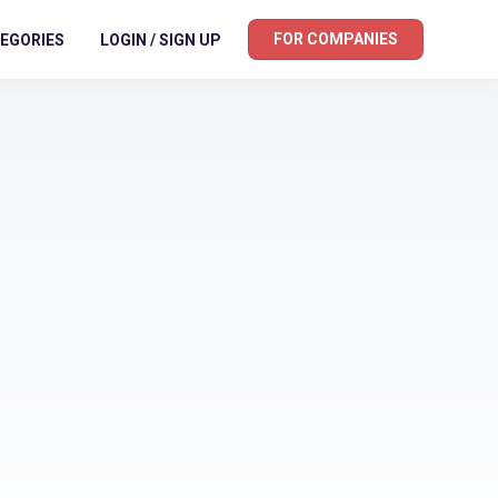
FOR COMPANIES
EGORIES
LOGIN / SIGN UP