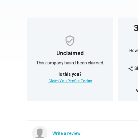
How 
Unclaimed
This company hasn't been claimed.
S
share
Is this you?
Claim You Profile Today
Write a review