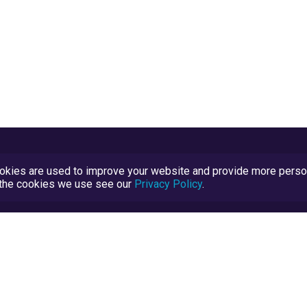
kies are used to improve your website and provide more persona
t the cookies we use see our
Privacy Policy
.
Terms and Conditions
TrustScore Explained
Blog
TrustRatings.com Powered by
eRise.org
.