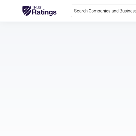
Search Companies and Busines