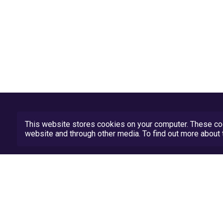
This website stores cookies on your computer. These coo
website and through other media. To find out more abou
Privacy Policy