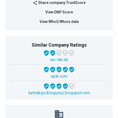
Share company TrustScore
share
View DNP Score
View WhoQ Whois data
Similar Company Ratings
ias-lab.de
epik.com
turktakipciblogunuz.blogspot.com