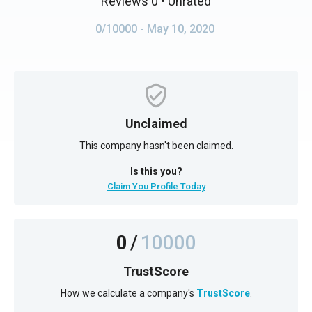
Reviews 0
• Unrated
0/10000
- May 10, 2020
Unclaimed
This company hasn't been claimed.
Is this you?
Claim You Profile Today
0
/
10000
TrustScore
How we calculate a company's
TrustScore
.