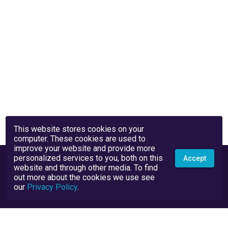
This website stores cookies on your
computer. These cookies are used to
improve your website and provide more
personalized services to you, both on this
Accept
website and through other media. To find
out more about the cookies we use see
our
Privacy Policy
.
Privacy Policy