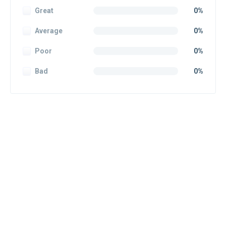
Great
0%
Average
0%
Poor
0%
Bad
0%