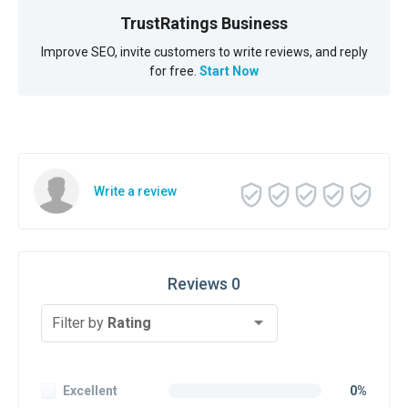
TrustRatings Business
Improve SEO, invite customers to write reviews, and reply
for free.
Start Now
Write a review
Reviews 0
Filter by
Rating
Excellent
0%