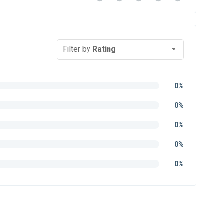
Filter by
Rating
0%
0%
0%
0%
0%