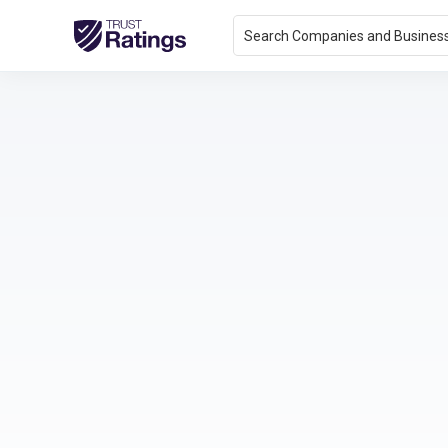
Search Companies and Busines