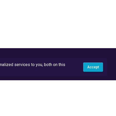
lized services to you, both on this
Accept
API Docs