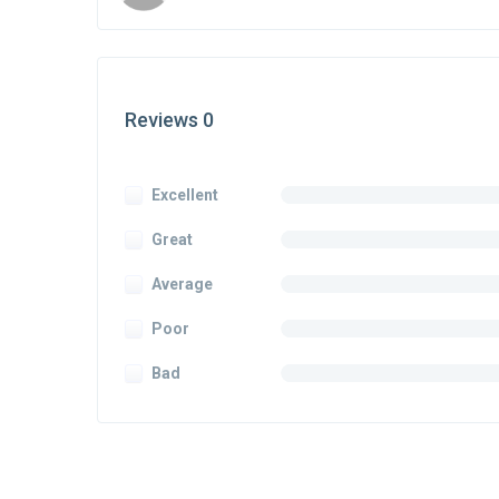
Reviews 0
Excellent
Great
Average
Poor
Bad