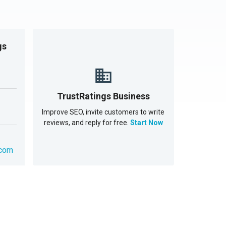
gs
TrustRatings Business
Improve SEO, invite customers to write
reviews, and reply for free.
Start Now
.com