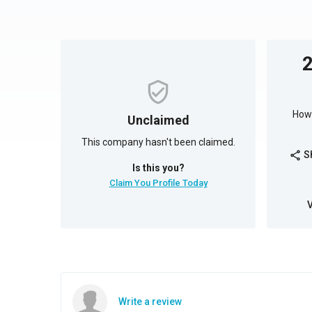
How 
Unclaimed
This company hasn't been claimed.
S
share
Is this you?
Claim You Profile Today
Write a review