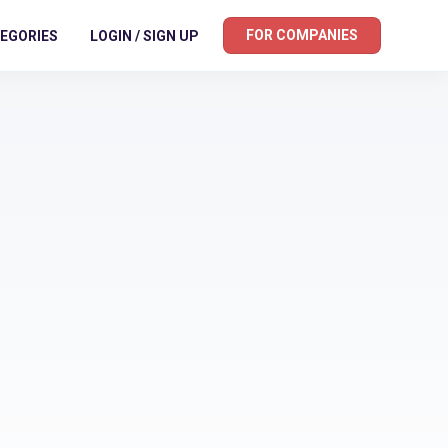
FOR COMPANIES
EGORIES
LOGIN / SIGN UP