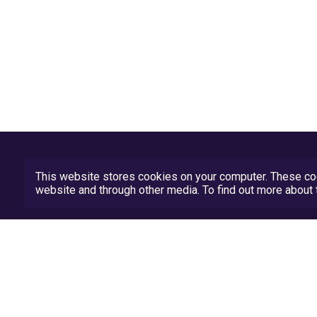
This website stores cookies on your computer. These coo
website and through other media. To find out more abou
Privacy Policy