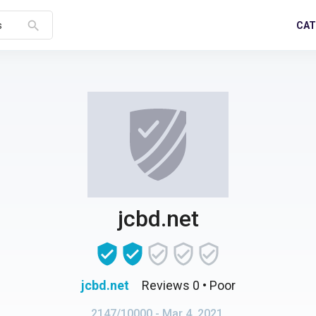
search
CAT
s
jcbd.net
jcbd.net
Reviews 0
• Poor
2147/10000
- Mar 4, 2021