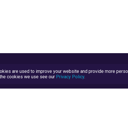
kies are used to improve your website and provide more persona
t the cookies we use see our
Privacy Policy
.
Terms and Conditions
TrustScore Explained
Blog
TrustRatings.com Powered by
eRise.org
.