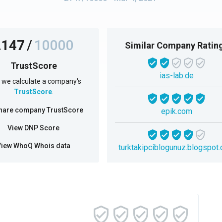
2147
/
10000
Similar Company Ratin
TrustScore
ias-lab.de
we calculate a company's
TrustScore
.
hare company TrustScore
epik.com
View DNP Score
View WhoQ Whois data
turktakipciblogunuz.blogspot