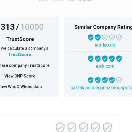
1313
/
10000
Similar Company Ratin
TrustScore
ias-lab.de
we calculate a company's
TrustScore
.
hare company TrustScore
epik.com
View DNP Score
View WhoQ Whois data
turktakipciblogunuz.blogspot