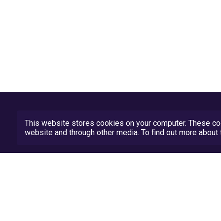
This website stores cookies on your computer. These coo
website and through other media. To find out more abou
Privacy Policy