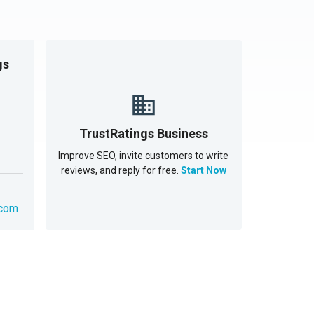
gs
TrustRatings Business
Improve SEO, invite customers to write
reviews, and reply for free.
Start Now
.com