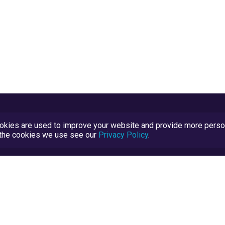
kies are used to improve your website and provide more persona
t the cookies we use see our
Privacy Policy
.
Terms and Conditions
TrustScore Explained
Blog
TrustRatings.com Powered by
eRise.org
.