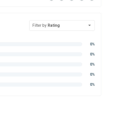
Filter by
Rating
0%
0%
0%
0%
0%