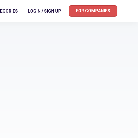
FOR COMPANIES
EGORIES
LOGIN / SIGN UP