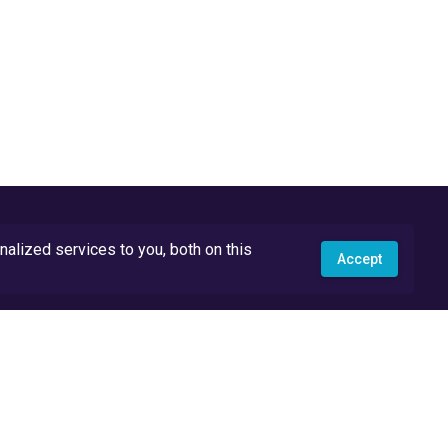
lized services to you, both on this
Accept
API Docs