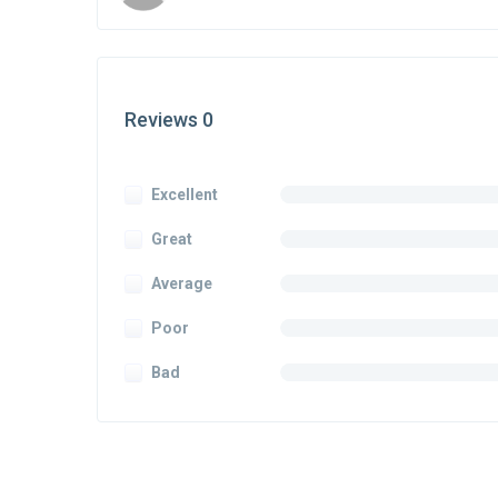
Reviews 0
Excellent
Great
Average
Poor
Bad