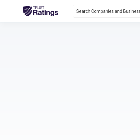
Search Companies and Busines