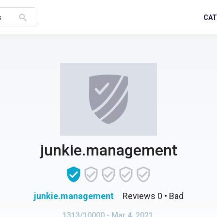
search
CAT
s
junkie.management
junkie.management
Reviews 0
• Bad
1313/10000
- Mar 4, 2021