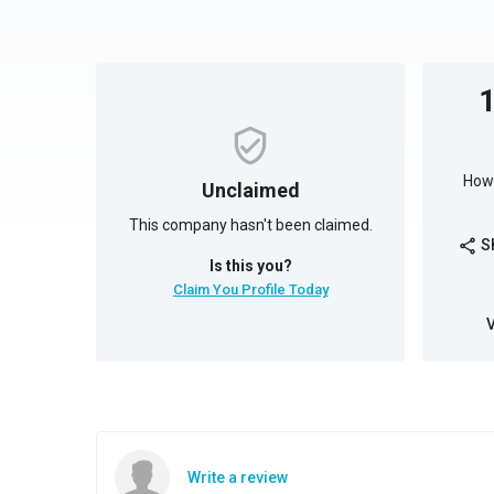
How 
Unclaimed
This company hasn't been claimed.
S
share
Is this you?
Claim You Profile Today
Write a review