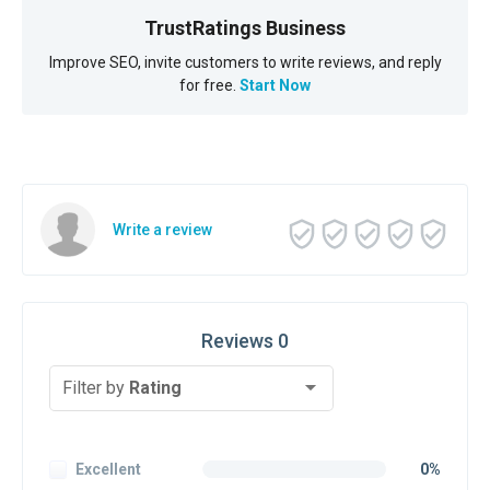
TrustRatings Business
Improve SEO, invite customers to write reviews, and reply
for free.
Start Now
Write a review
Reviews 0
Filter by
Rating
Excellent
0%