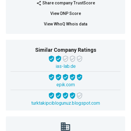
Share company TrustScore
share
View DNP Score
View WhoQ Whois data
Similar Company Ratings
ias-lab.de
epik.com
turktakipciblogunuz.blogspot.com