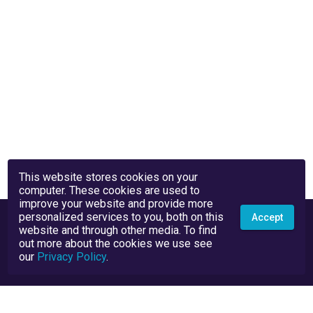
This website stores cookies on your
computer. These cookies are used to
improve your website and provide more
personalized services to you, both on this
Accept
website and through other media. To find
out more about the cookies we use see
our
Privacy Policy
.
Privacy Policy