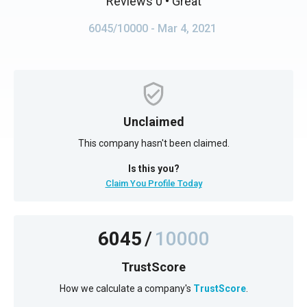
Reviews 0
• Great
6045/10000
- Mar 4, 2021
Unclaimed
This company hasn't been claimed.
Is this you?
Claim You Profile Today
6045
/
10000
TrustScore
How we calculate a company's
TrustScore
.