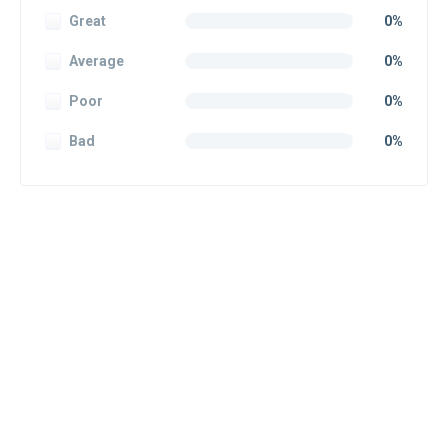
Great
0%
Average
0%
Poor
0%
Bad
0%