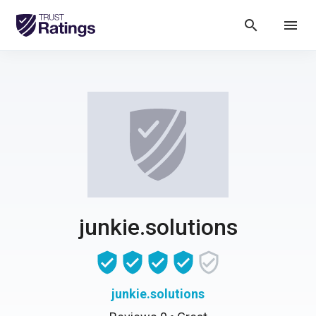
search
menu
junkie.solutions
junkie.solutions