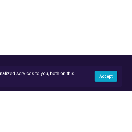
lized services to you, both on this
Accept
API Docs