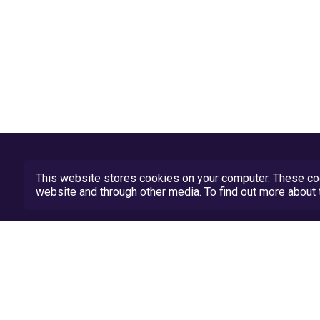
This website stores cookies on your computer. These coo
website and through other media. To find out more abou
Privacy Policy