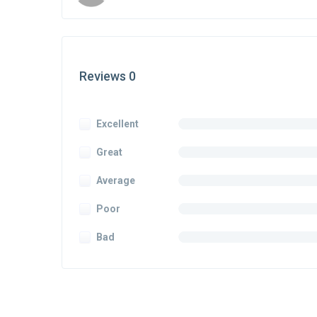
Reviews 0
Excellent
Great
Average
Poor
Bad