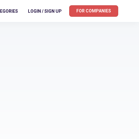
FOR COMPANIES
EGORIES
LOGIN / SIGN UP