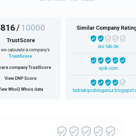
5816
/
10000
Similar Company Ratin
TrustScore
ias-lab.de
we calculate a company's
TrustScore
.
hare company TrustScore
epik.com
View DNP Score
View WhoQ Whois data
turktakipciblogunuz.blogspot