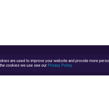
kies are used to improve your website and provide more persona
t the cookies we use see our
Privacy Policy
.
Terms and Conditions
TrustScore Explained
Blog
TrustRatings.com Powered by
eRise.org
.