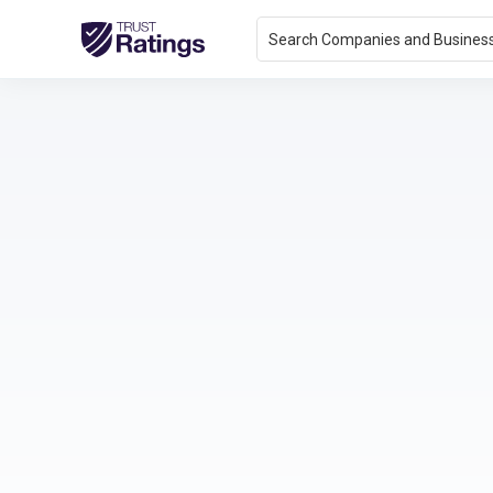
Search Companies and Busines