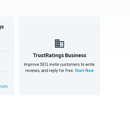
gs
TrustRatings Business
Improve SEO, invite customers to write
reviews, and reply for free.
Start Now
.com