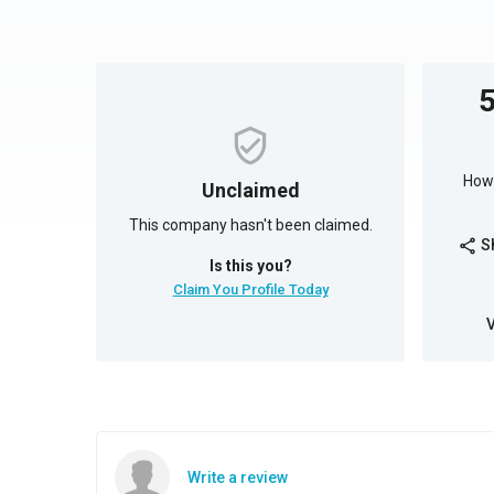
How 
Unclaimed
This company hasn't been claimed.
S
share
Is this you?
Claim You Profile Today
Write a review