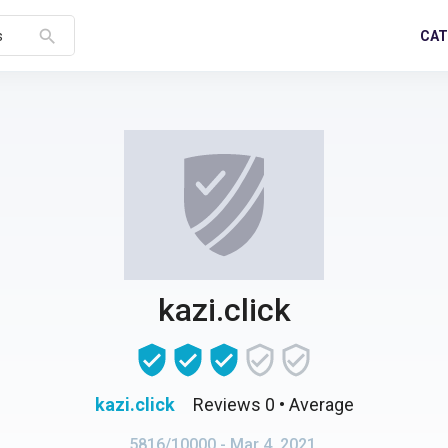
search
CAT
s
kazi.click
kazi.click
Reviews 0
• Average
5816/10000
- Mar 4, 2021