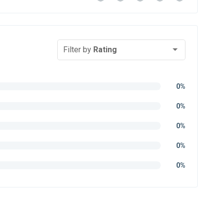
Filter by
Rating
0%
0%
0%
0%
0%