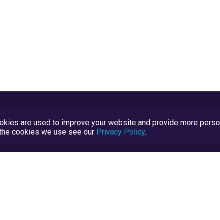
kies are used to improve your website and provide more persona
t the cookies we use see our
Privacy Policy
.
Terms and Conditions
TrustScore Explained
Blog
TrustRatings.com Powered by
eRise.org
.