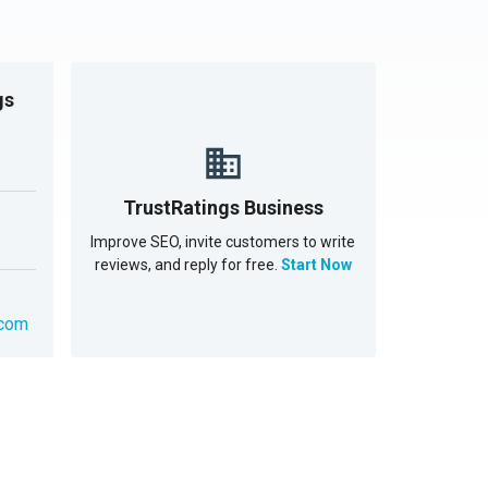
gs
TrustRatings Business
Improve SEO, invite customers to write
reviews, and reply for free.
Start Now
.com