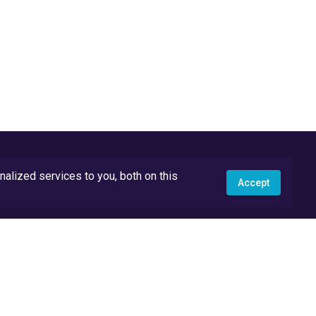
lized services to you, both on this
Accept
API Docs