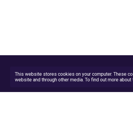
This website stores cookies on your computer. These coo
website and through other media. To find out more abou
Privacy Policy