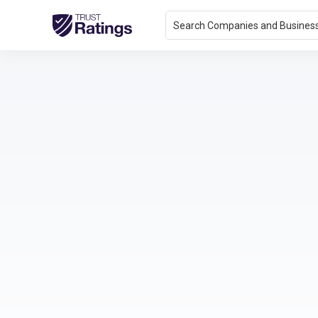
Search Companies and Busines