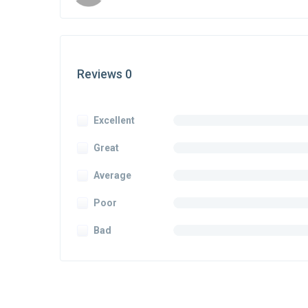
Reviews 0
Excellent
Great
Average
Poor
Bad