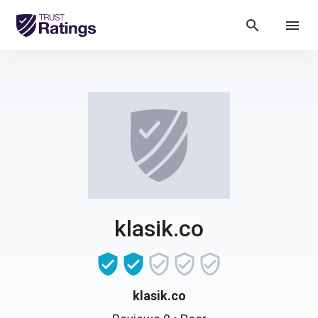
search
menu
klasik.co
klasik.co