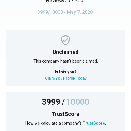
Reviews 0
• Poor
3999/10000
- May 7, 2020
Unclaimed
This company hasn't been claimed.
Is this you?
Claim You Profile Today
3999
/
10000
TrustScore
How we calculate a company's
TrustScore
.