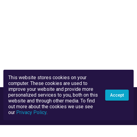
This website stores cookies on your
computer. These cookies are used to
improve your website and provide more
personalized services to you, both on this
Accept
website and through other media. To find
out more about the cookies we use see
our
Privacy Policy
.
Privacy Policy