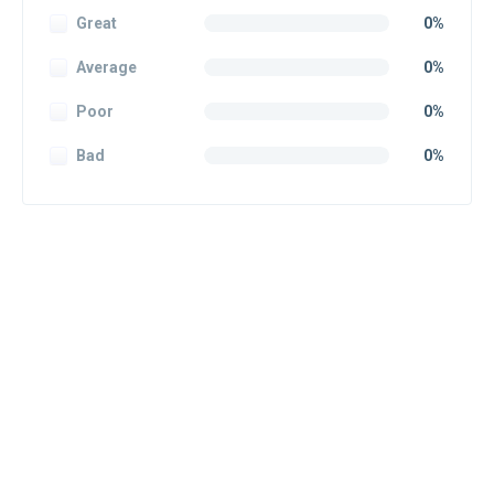
Great
0%
Average
0%
Poor
0%
Bad
0%