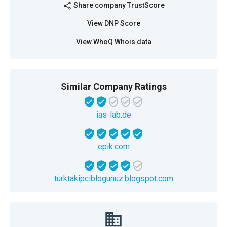
Share company TrustScore
share
View DNP Score
View WhoQ Whois data
Similar Company Ratings
ias-lab.de
epik.com
turktakipciblogunuz.blogspot.com