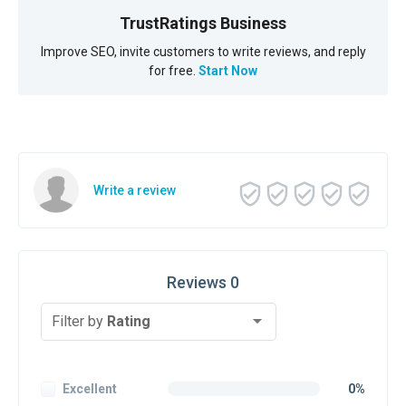
TrustRatings Business
Improve SEO, invite customers to write reviews, and reply
for free.
Start Now
Write a review
Reviews 0
Filter by
Rating
Excellent
0%