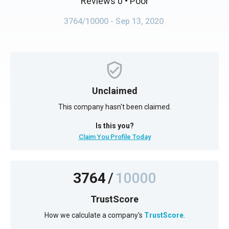
Reviews 0
• Poor
3764/10000
- Sep 13, 2020
Unclaimed
This company hasn't been claimed.
Is this you?
Claim You Profile Today
3764
/
10000
TrustScore
How we calculate a company's
TrustScore
.