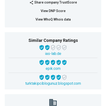
Share company TrustScore
share
View DNP Score
View WhoQ Whois data
Similar Company Ratings
ias-lab.de
epik.com
turktakipciblogunuz.blogspot.com