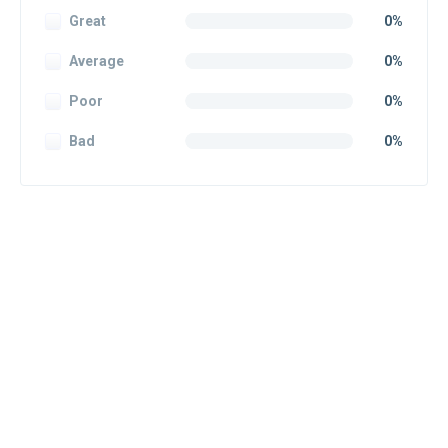
Great
0%
Average
0%
Poor
0%
Bad
0%