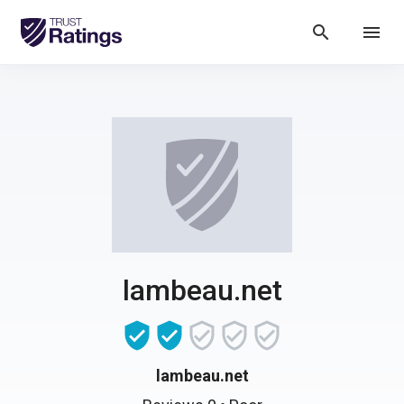
search
menu
lambeau.net
lambeau.net