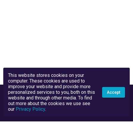
This website stores cookies on your
computer. These cookies are used to
improve your website and provide more
personalized services to you, both on this
Accept
website and through other media. To find
out more about the cookies we use see
our
Privacy Policy
.
Privacy Policy