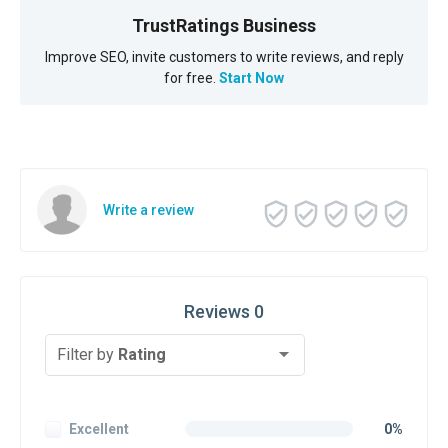
TrustRatings Business
Improve SEO, invite customers to write reviews, and reply
for free.
Start Now
Write a review
Reviews 0
Filter by
Rating
Excellent
0%