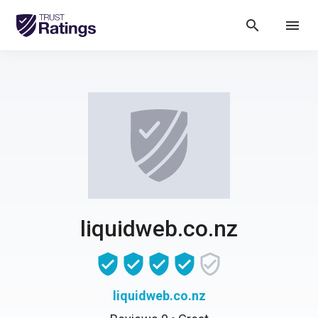
search
menu
liquidweb.co.nz
liquidweb.co.nz