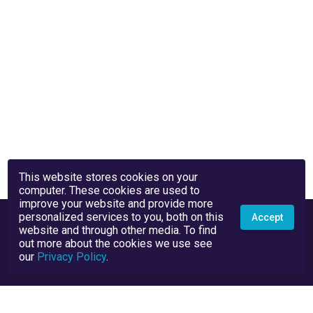
This website stores cookies on your
computer. These cookies are used to
improve your website and provide more
personalized services to you, both on this
Accept
website and through other media. To find
out more about the cookies we use see
our
Privacy Policy
.
Privacy Policy