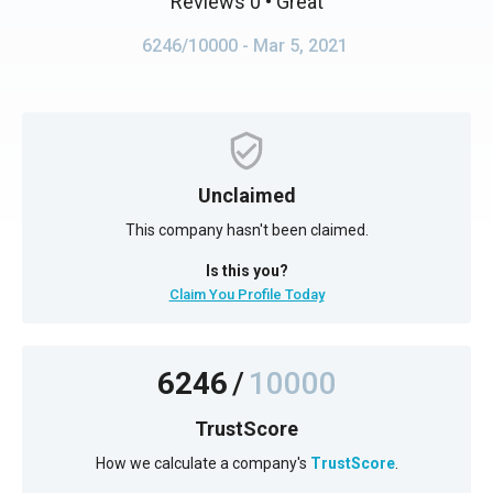
Reviews 0
• Great
6246/10000
- Mar 5, 2021
Unclaimed
This company hasn't been claimed.
Is this you?
Claim You Profile Today
6246
/
10000
TrustScore
How we calculate a company's
TrustScore
.