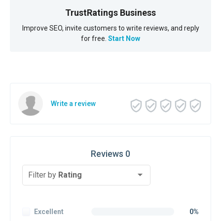
TrustRatings Business
Improve SEO, invite customers to write reviews, and reply
for free.
Start Now
Write a review
Reviews 0
Filter by
Rating
Excellent
0%