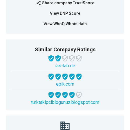
Share company TrustScore
share
View DNP Score
View WhoQ Whois data
Similar Company Ratings
ias-lab.de
epik.com
turktakipciblogunuz.blogspot.com