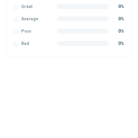
Great
0%
Average
0%
Poor
0%
Bad
0%