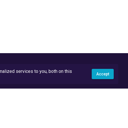
lized services to you, both on this
Accept
API Docs