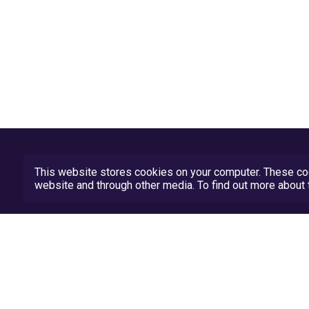
This website stores cookies on your computer. These coo
website and through other media. To find out more abou
Privacy Policy