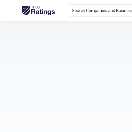
Search Companies and Busines