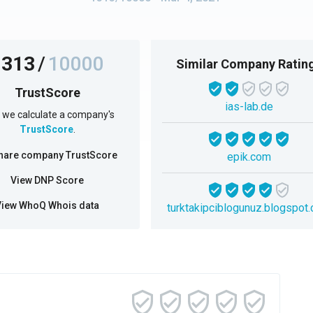
1313
/
10000
Similar Company Ratin
TrustScore
ias-lab.de
we calculate a company's
TrustScore
.
hare company TrustScore
epik.com
View DNP Score
View WhoQ Whois data
turktakipciblogunuz.blogspot