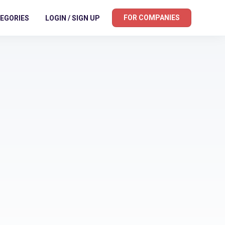
FOR COMPANIES
EGORIES
LOGIN / SIGN UP