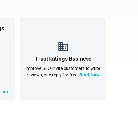
gs
TrustRatings Business
Improve SEO, invite customers to write
reviews, and reply for free.
Start Now
.com