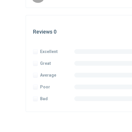
Reviews 0
Excellent
Great
Average
Poor
Bad