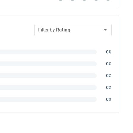
Filter by
Rating
0%
0%
0%
0%
0%