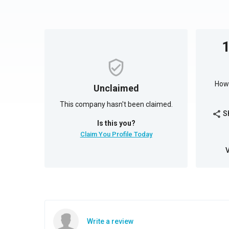
How 
Unclaimed
This company hasn't been claimed.
S
share
Is this you?
Claim You Profile Today
Write a review