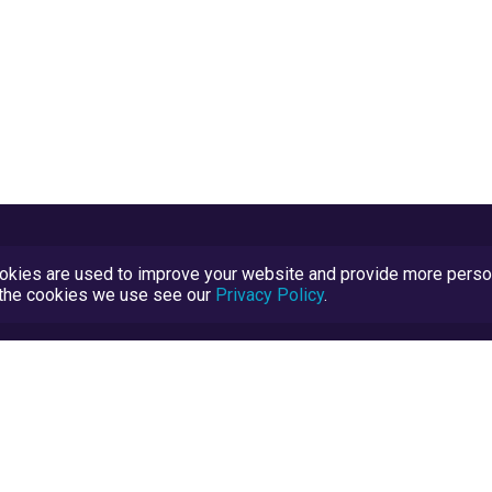
kies are used to improve your website and provide more persona
t the cookies we use see our
Privacy Policy
.
Terms and Conditions
TrustScore Explained
Blog
TrustRatings.com Powered by
eRise.org
.