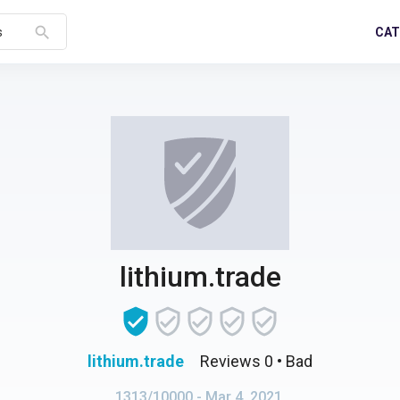
search
CAT
s
lithium.trade
lithium.trade
Reviews 0
• Bad
1313/10000
- Mar 4, 2021