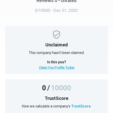
Reviews 0
• Unrated
0/10000
- Dec 31, 2020
Unclaimed
This company hasn't been claimed.
Is this you?
Claim You Profile Today
0
/
10000
TrustScore
How we calculate a company's
TrustScore
.