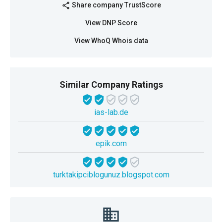
Share company TrustScore
share
View DNP Score
View WhoQ Whois data
Similar Company Ratings
ias-lab.de
epik.com
turktakipciblogunuz.blogspot.com