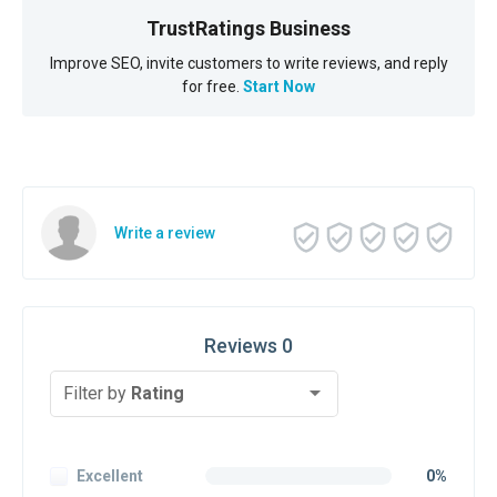
TrustRatings Business
Improve SEO, invite customers to write reviews, and reply
for free.
Start Now
Write a review
Reviews 0
Filter by
Rating
Excellent
0%