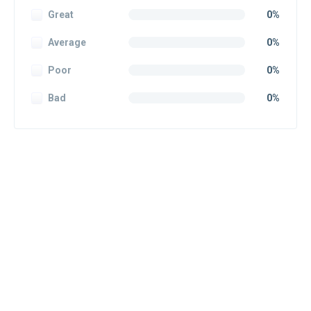
Great
0%
Average
0%
Poor
0%
Bad
0%