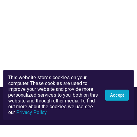
This website stores cookies on your
computer. These cookies are used to
improve your website and provide more
personalized services to you, both on this
Accept
website and through other media. To find
out more about the cookies we use see
our
Privacy Policy
.
Privacy Policy