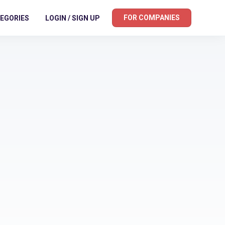
FOR COMPANIES
EGORIES
LOGIN / SIGN UP