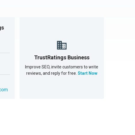
gs
TrustRatings Business
Improve SEO, invite customers to write
reviews, and reply for free.
Start Now
.com