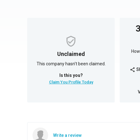
How 
Unclaimed
This company hasn't been claimed.
S
share
Is this you?
Claim You Profile Today
Write a review