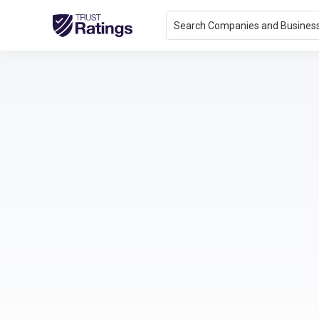
Search Companies and Busines