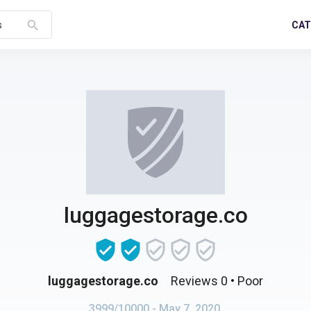
search
CAT
s
luggagestorage.co
luggagestorage.co
Reviews 0
• Poor
3999/10000
- May 7, 2020