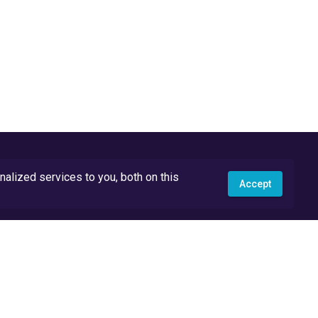
lized services to you, both on this
Accept
API Docs