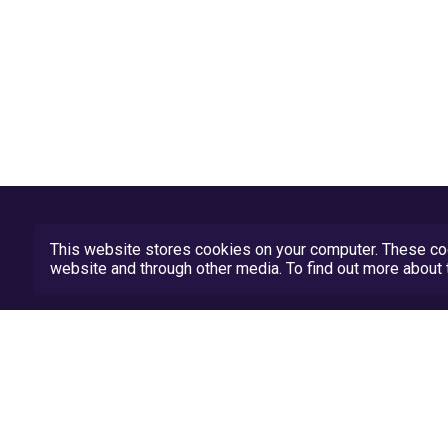
This website stores cookies on your computer. These coo
website and through other media. To find out more abou
Privacy Policy