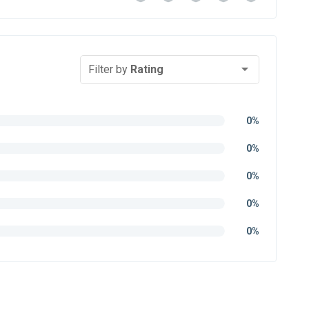
Filter by
Rating
0%
0%
0%
0%
0%