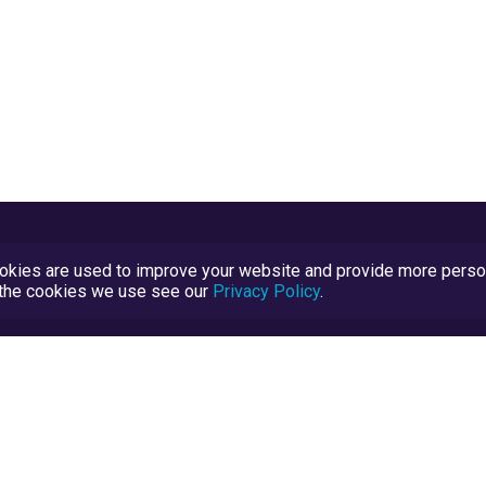
kies are used to improve your website and provide more persona
t the cookies we use see our
Privacy Policy
.
Terms and Conditions
TrustScore Explained
Blog
TrustRatings.com Powered by
eRise.org
.