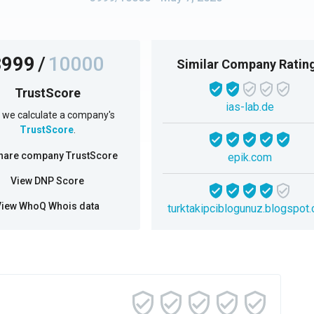
3999
/
10000
Similar Company Ratin
TrustScore
ias-lab.de
we calculate a company's
TrustScore
.
hare company TrustScore
epik.com
View DNP Score
View WhoQ Whois data
turktakipciblogunuz.blogspot