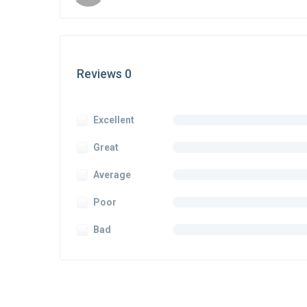
Reviews 0
Excellent
Great
Average
Poor
Bad