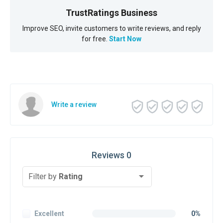
TrustRatings Business
Improve SEO, invite customers to write reviews, and reply
for free.
Start Now
Write a review
Reviews 0
Filter by
Rating
Excellent
0%