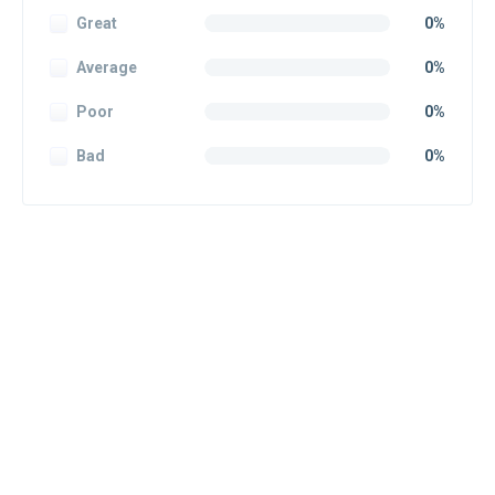
Great
0%
Average
0%
Poor
0%
Bad
0%