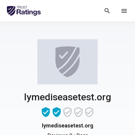
search
menu
lymediseasetest.org
lymediseasetest.org