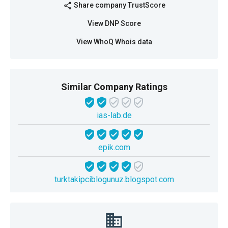
Share company TrustScore
share
View DNP Score
View WhoQ Whois data
Similar Company Ratings
ias-lab.de
epik.com
turktakipciblogunuz.blogspot.com