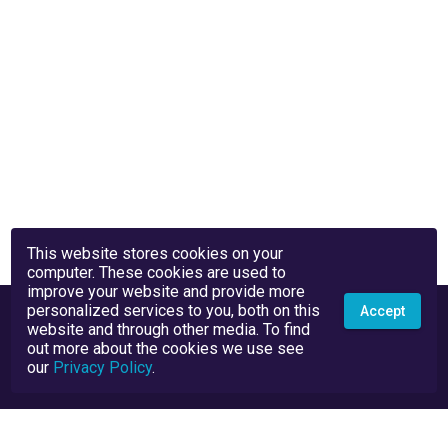
This website stores cookies on your
computer. These cookies are used to
improve your website and provide more
personalized services to you, both on this
Accept
website and through other media. To find
out more about the cookies we use see
our
Privacy Policy
.
Privacy Policy