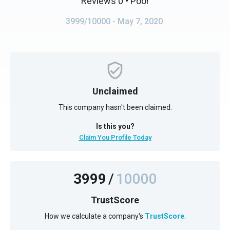
Reviews 0
• Poor
3999/10000
- May 7, 2020
Unclaimed
This company hasn't been claimed.
Is this you?
Claim You Profile Today
3999
/
10000
TrustScore
How we calculate a company's
TrustScore
.