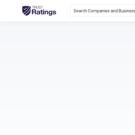
Search Companies and Busines