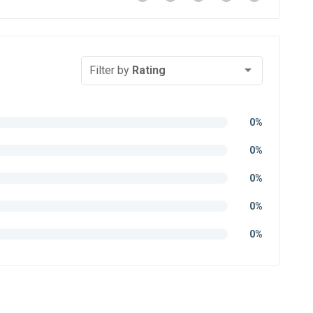
Filter by
Rating
0%
0%
0%
0%
0%