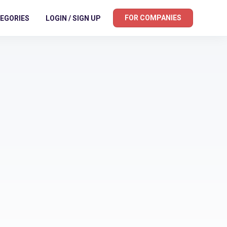
FOR COMPANIES
EGORIES
LOGIN / SIGN UP