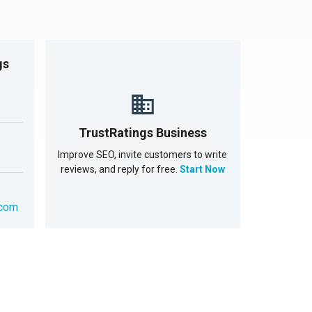
gs
TrustRatings Business
Improve SEO, invite customers to write
reviews, and reply for free.
Start Now
.com