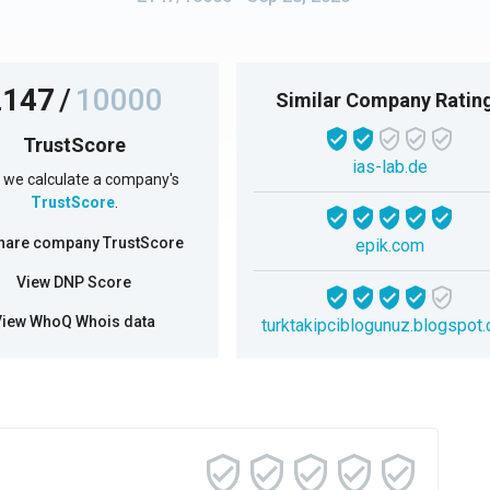
2147
/
10000
Similar Company Ratin
TrustScore
ias-lab.de
we calculate a company's
TrustScore
.
hare company TrustScore
epik.com
View DNP Score
View WhoQ Whois data
turktakipciblogunuz.blogspot