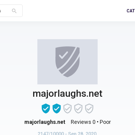
search
CAT
s
majorlaughs.net
majorlaughs.net
Reviews 0
• Poor
2147/10000
- Sep 28, 2020