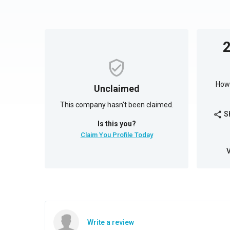
How 
Unclaimed
This company hasn't been claimed.
S
share
Is this you?
Claim You Profile Today
Write a review