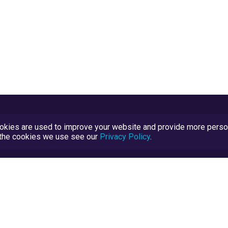
kies are used to improve your website and provide more persona
t the cookies we use see our
Privacy Policy
.
Terms and Conditions
TrustScore Explained
Blog
TrustRatings.com Powered by
eRise.org
.