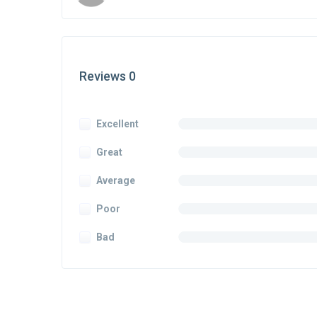
Reviews 0
Excellent
Great
Average
Poor
Bad