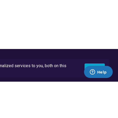
lized services to you, both on this
Accept
API Docs