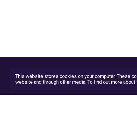
This website stores cookies on your computer. These coo
website and through other media. To find out more abou
Privacy Policy