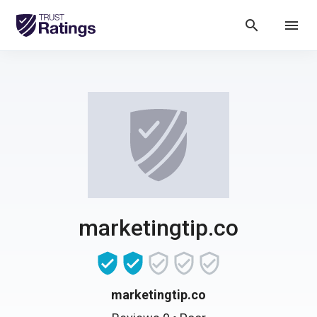
search
menu
marketingtip.co
marketingtip.co