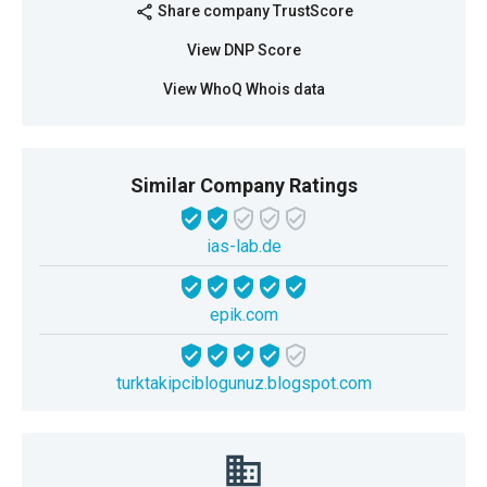
Share company TrustScore
share
View DNP Score
View WhoQ Whois data
Similar Company Ratings
ias-lab.de
epik.com
turktakipciblogunuz.blogspot.com