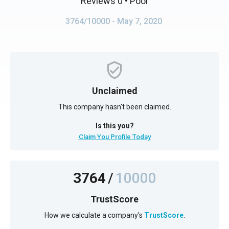
Reviews 0
• Poor
3764/10000
- May 7, 2020
Unclaimed
This company hasn't been claimed.
Is this you?
Claim You Profile Today
3764
/
10000
TrustScore
How we calculate a company's
TrustScore
.