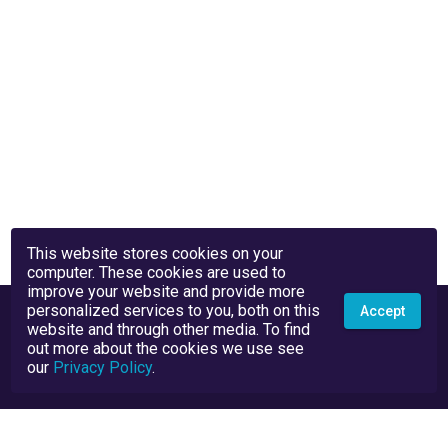
This website stores cookies on your
computer. These cookies are used to
improve your website and provide more
personalized services to you, both on this
Accept
website and through other media. To find
out more about the cookies we use see
our
Privacy Policy
.
Privacy Policy