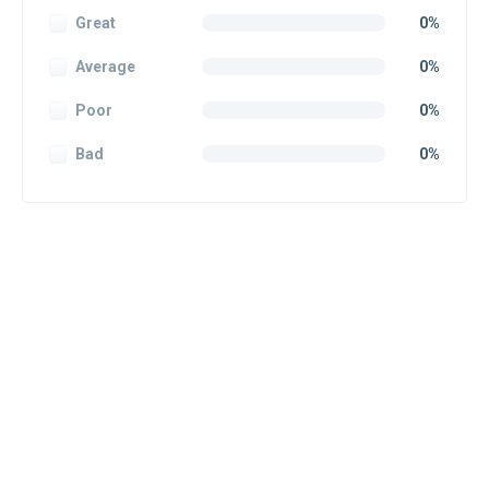
Great
0%
Average
0%
Poor
0%
Bad
0%