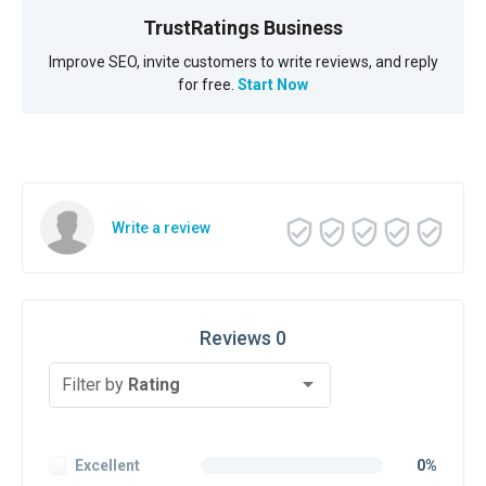
TrustRatings Business
Improve SEO, invite customers to write reviews, and reply
for free.
Start Now
Write a review
Reviews 0
Filter by
Rating
Excellent
0%