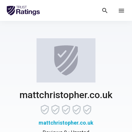
search
menu
mattchristopher.co.uk
mattchristopher.co.uk