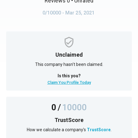
Reviews 0
• Unrated
0/10000
- Mar 25, 2021
Unclaimed
This company hasn't been claimed.
Is this you?
Claim You Profile Today
0
/
10000
TrustScore
How we calculate a company's
TrustScore
.