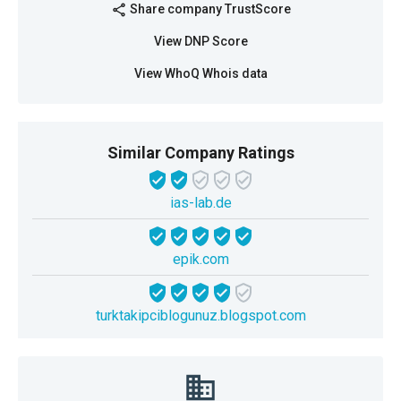
Share company TrustScore
share
View DNP Score
View WhoQ Whois data
Similar Company Ratings
ias-lab.de
epik.com
turktakipciblogunuz.blogspot.com