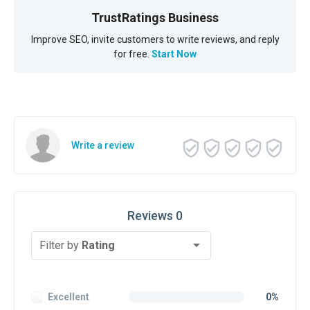
TrustRatings Business
Improve SEO, invite customers to write reviews, and reply
for free.
Start Now
Write a review
Reviews 0
Filter by
Rating
Excellent
0%