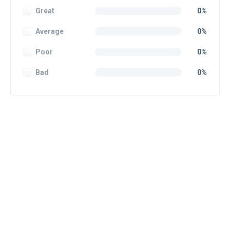
Great
0%
Average
0%
Poor
0%
Bad
0%