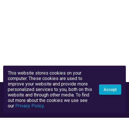
This website stores cookies on your
computer. These cookies are used to
improve your website and provide more
personalized services to you, both on this
Accept
website and through other media. To find
out more about the cookies we use see
our
Privacy Policy
.
Privacy Policy