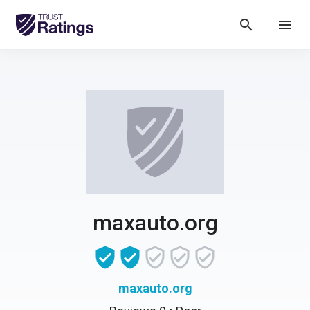
search
menu
maxauto.org
maxauto.org