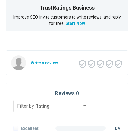
TrustRatings Business
Improve SEO, invite customers to write reviews, and reply
for free.
Start Now
Write a review
Reviews 0
Filter by
Rating
Excellent
0%