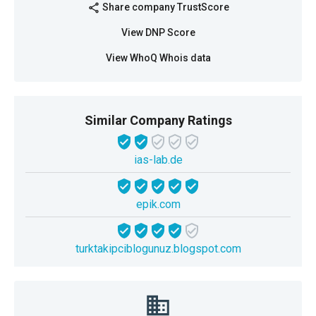
Share company TrustScore
share
View DNP Score
View WhoQ Whois data
Similar Company Ratings
ias-lab.de
epik.com
turktakipciblogunuz.blogspot.com