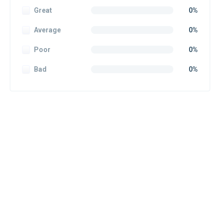
Great
0%
Average
0%
Poor
0%
Bad
0%