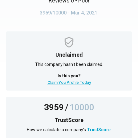
Reviews 0
• Poor
3959/10000
- Mar 4, 2021
Unclaimed
This company hasn't been claimed.
Is this you?
Claim You Profile Today
3959
/
10000
TrustScore
How we calculate a company's
TrustScore
.