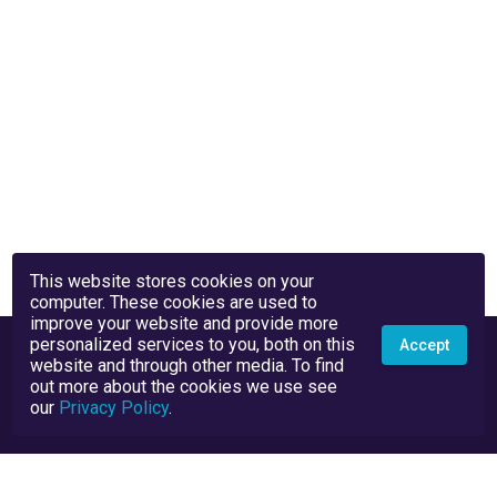
This website stores cookies on your
computer. These cookies are used to
improve your website and provide more
personalized services to you, both on this
Accept
website and through other media. To find
out more about the cookies we use see
our
Privacy Policy
.
Privacy Policy