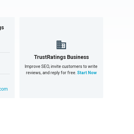
gs
TrustRatings Business
Improve SEO, invite customers to write
reviews, and reply for free.
Start Now
.com