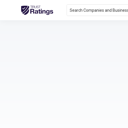
Search Companies and Busines