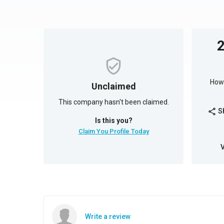
How 
Unclaimed
This company hasn't been claimed.
S
share
Is this you?
Claim You Profile Today
Write a review