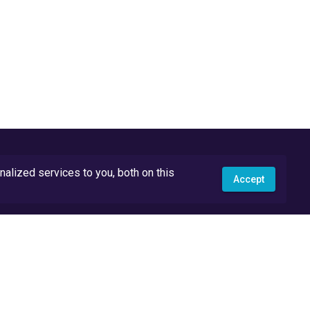
lized services to you, both on this
Accept
API Docs