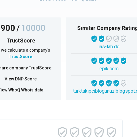
2900
/
10000
Similar Company Ratin
TrustScore
ias-lab.de
we calculate a company's
TrustScore
.
hare company TrustScore
epik.com
View DNP Score
View WhoQ Whois data
turktakipciblogunuz.blogspot