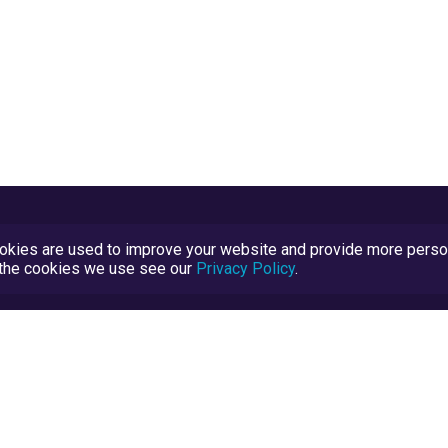
kies are used to improve your website and provide more persona
t the cookies we use see our
Privacy Policy
.
Terms and Conditions
TrustScore Explained
Blog
TrustRatings.com Powered by
eRise.org
.