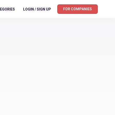
FOR COMPANIES
EGORIES
LOGIN / SIGN UP