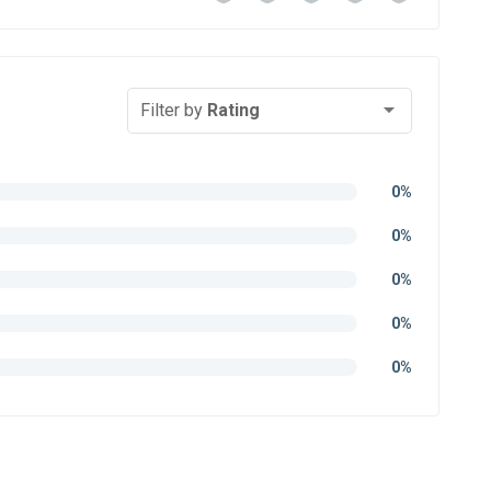
Filter by
Rating
0%
0%
0%
0%
0%