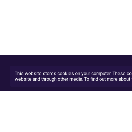
This website stores cookies on your computer. These coo
website and through other media. To find out more abou
Privacy Policy