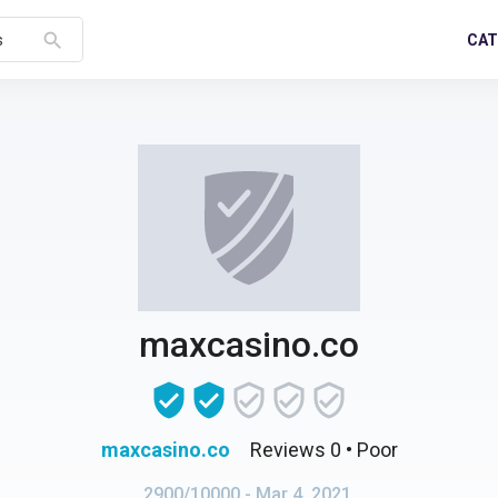
search
CAT
s
maxcasino.co
maxcasino.co
Reviews 0
• Poor
2900/10000
- Mar 4, 2021