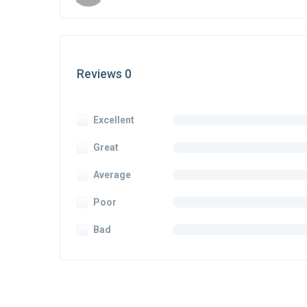
Reviews 0
Excellent
Great
Average
Poor
Bad