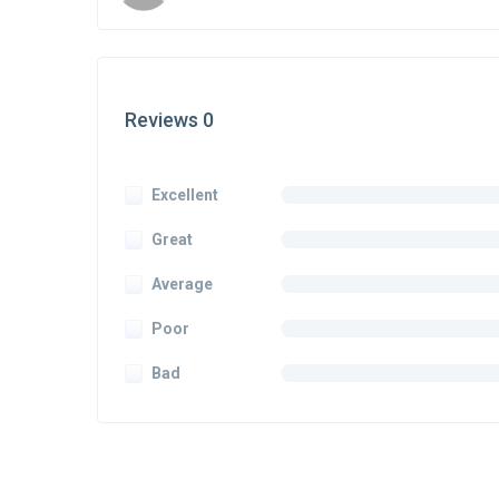
Reviews 0
Excellent
Great
Average
Poor
Bad