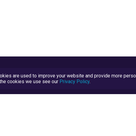
kies are used to improve your website and provide more persona
t the cookies we use see our
Privacy Policy
.
Terms and Conditions
TrustScore Explained
Blog
TrustRatings.com Powered by
eRise.org
.