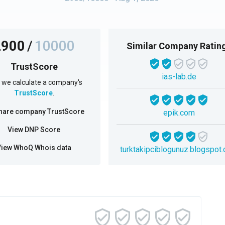
2900
/
10000
Similar Company Ratin
TrustScore
ias-lab.de
we calculate a company's
TrustScore
.
hare company TrustScore
epik.com
View DNP Score
View WhoQ Whois data
turktakipciblogunuz.blogspot