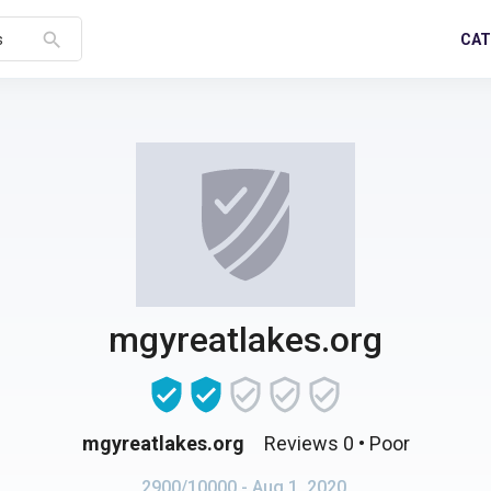
search
CAT
s
mgyreatlakes.org
mgyreatlakes.org
Reviews 0
• Poor
2900/10000
- Aug 1, 2020