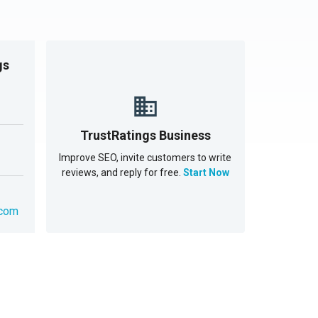
gs
TrustRatings Business
Improve SEO, invite customers to write
reviews, and reply for free.
Start Now
.com