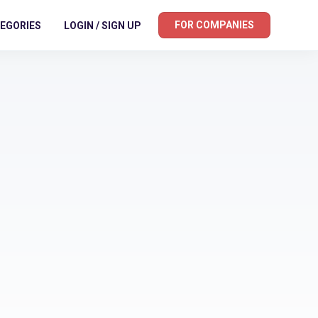
FOR COMPANIES
EGORIES
LOGIN / SIGN UP