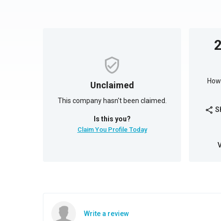
How 
Unclaimed
This company hasn't been claimed.
S
share
Is this you?
Claim You Profile Today
Write a review