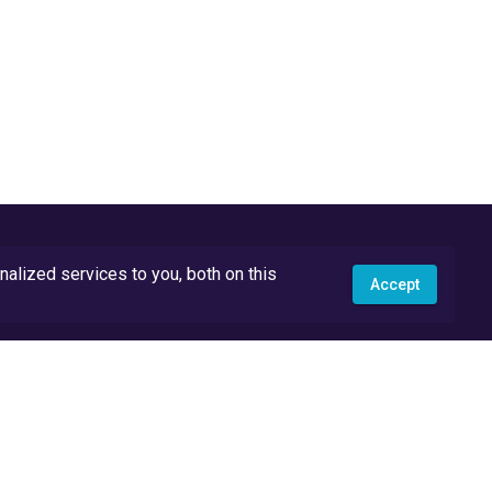
lized services to you, both on this
Accept
API Docs