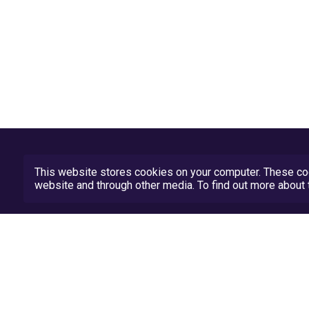
This website stores cookies on your computer. These coo
website and through other media. To find out more abou
Privacy Policy