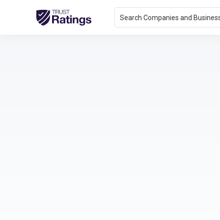
Search Companies and Busines