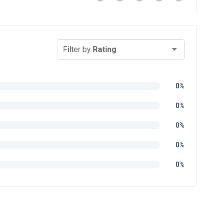
Filter by
Rating
0%
0%
0%
0%
0%