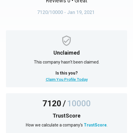
Reviews 0
• Great
7120/10000
- Jan 19, 2021
Unclaimed
This company hasn't been claimed.
Is this you?
Claim You Profile Today
7120
/
10000
TrustScore
How we calculate a company's
TrustScore
.