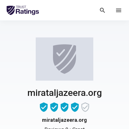
search
menu
mirataljazeera.org
mirataljazeera.org