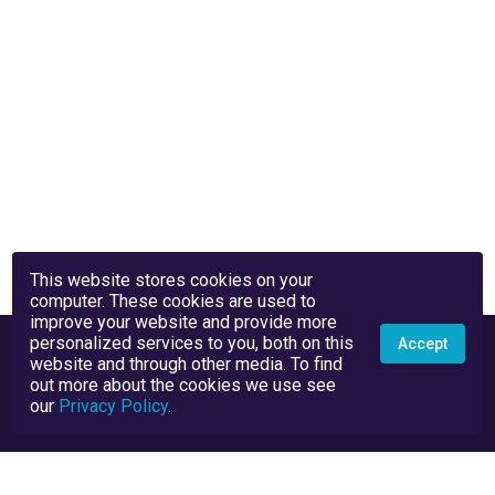
This website stores cookies on your
computer. These cookies are used to
improve your website and provide more
personalized services to you, both on this
Accept
website and through other media. To find
out more about the cookies we use see
our
Privacy Policy
.
Privacy Policy