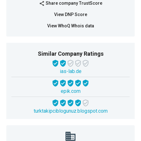
Share company TrustScore
share
View DNP Score
View WhoQ Whois data
Similar Company Ratings
ias-lab.de
epik.com
turktakipciblogunuz.blogspot.com