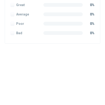
Great
0%
Average
0%
Poor
0%
Bad
0%