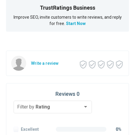
TrustRatings Business
Improve SEO, invite customers to write reviews, and reply
for free.
Start Now
Write a review
Reviews 0
Filter by
Rating
Excellent
0%