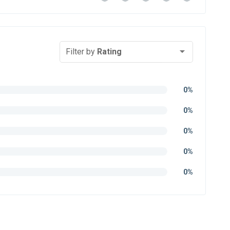
Filter by
Rating
0%
0%
0%
0%
0%