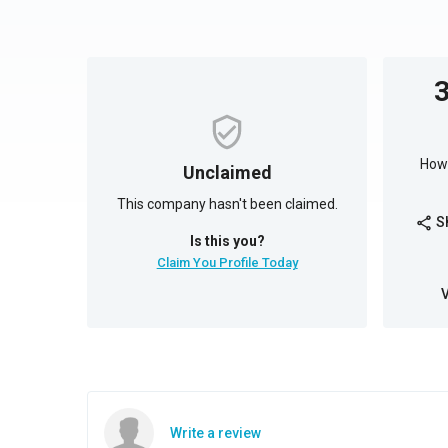
How 
Unclaimed
This company hasn't been claimed.
S
share
Is this you?
Claim You Profile Today
Write a review