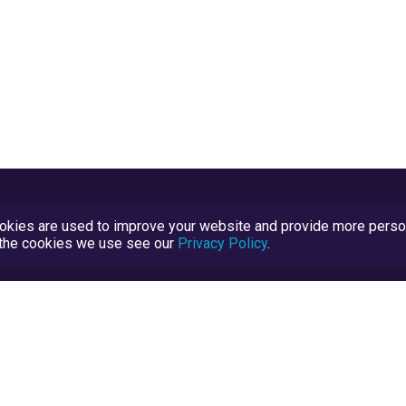
kies are used to improve your website and provide more persona
t the cookies we use see our
Privacy Policy
.
Terms and Conditions
TrustScore Explained
Blog
TrustRatings.com Powered by
eRise.org
.