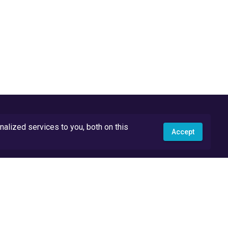
lized services to you, both on this
Accept
API Docs