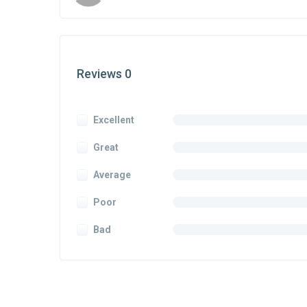
Reviews 0
Excellent
Great
Average
Poor
Bad