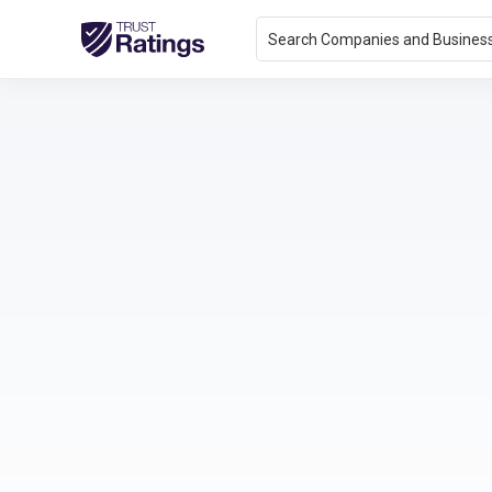
Search Companies and Busines