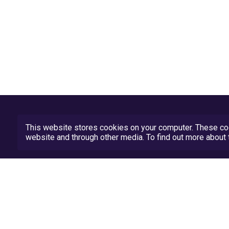
This website stores cookies on your computer. These coo
website and through other media. To find out more abou
Privacy Policy