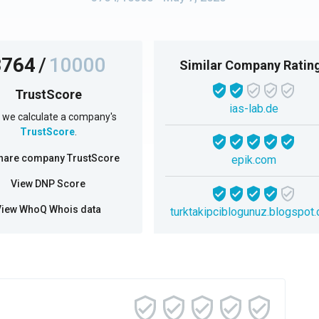
3764
/
10000
Similar Company Ratin
TrustScore
ias-lab.de
we calculate a company's
TrustScore
.
hare company TrustScore
epik.com
View DNP Score
View WhoQ Whois data
turktakipciblogunuz.blogspot