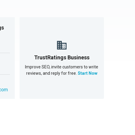
gs
TrustRatings Business
Improve SEO, invite customers to write
reviews, and reply for free.
Start Now
.com