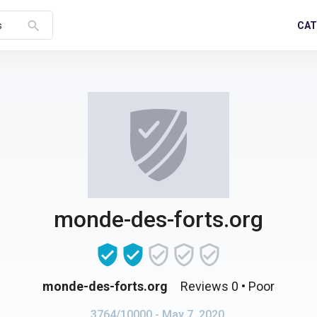
search
CAT
s
monde-des-forts.org
monde-des-forts.org
Reviews 0
• Poor
3764/10000
- May 7, 2020