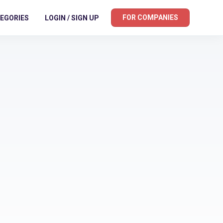
FOR COMPANIES
EGORIES
LOGIN / SIGN UP