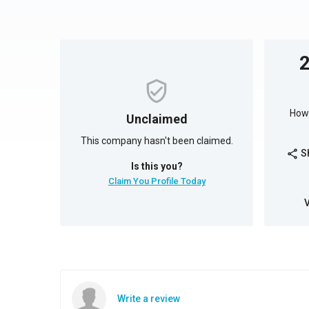
How 
Unclaimed
This company hasn't been claimed.
S
share
Is this you?
Claim You Profile Today
Write a review