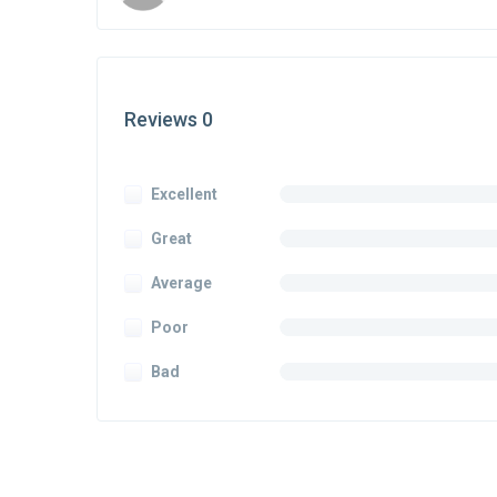
Reviews 0
Excellent
Great
Average
Poor
Bad