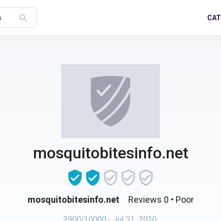
search
CAT
s
mosquitobitesinfo.net
mosquitobitesinfo.net
Reviews 0
• Poor
2900/10000
- Jul 31, 2020