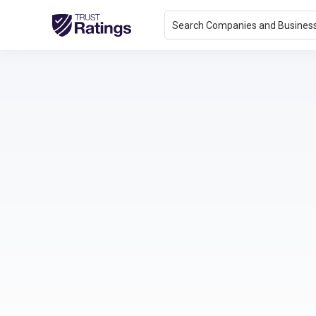
Search Companies and Busines