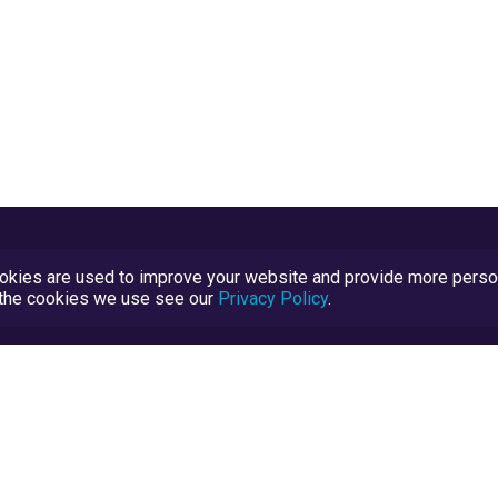
kies are used to improve your website and provide more persona
t the cookies we use see our
Privacy Policy
.
Terms and Conditions
TrustScore Explained
Blog
TrustRatings.com Powered by
eRise.org
.