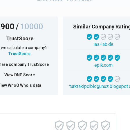
2900
/
10000
Similar Company Ratin
TrustScore
ias-lab.de
we calculate a company's
TrustScore
.
hare company TrustScore
epik.com
View DNP Score
View WhoQ Whois data
turktakipciblogunuz.blogspot