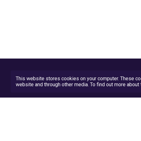
This website stores cookies on your computer. These coo
website and through other media. To find out more abou
Privacy Policy