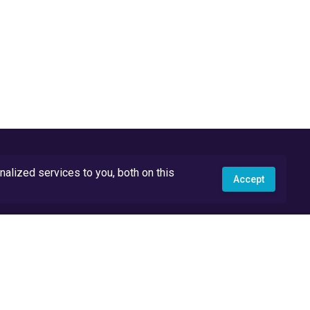
lized services to you, both on this
Accept
API Docs