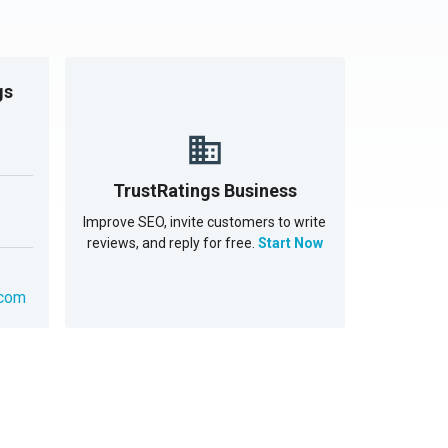
gs
TrustRatings Business
Improve SEO, invite customers to write
reviews, and reply for free.
Start Now
.com