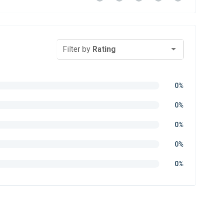
Filter by
Rating
0%
0%
0%
0%
0%