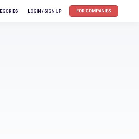
FOR COMPANIES
EGORIES
LOGIN / SIGN UP